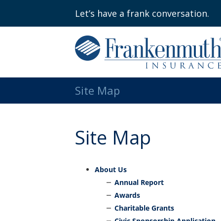
Let’s have a frank conversation.
Site Map
Site Map
About Us
Annual Report
Awards
Charitable Grants
Civic Sponsorship Application