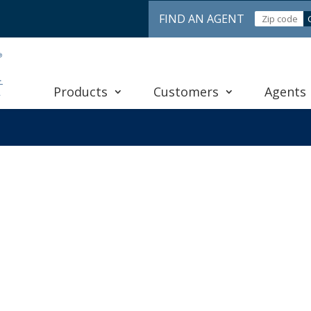
FIND AN AGENT
Products
Customers
Agents