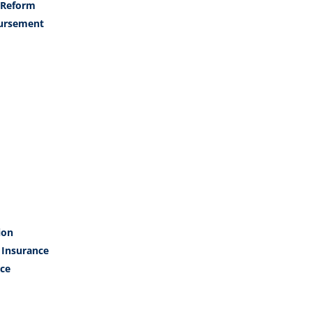
 Reform
ursement
ion
 Insurance
ce