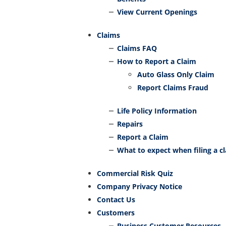
View Current Openings
Claims
Claims FAQ
How to Report a Claim
Auto Glass Only Claim
Report Claims Fraud
Life Policy Information
Repairs
Report a Claim
What to expect when filing a c
Commercial Risk Quiz
Company Privacy Notice
Contact Us
Customers
Business Customer Resources