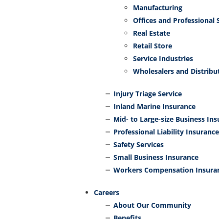
Manufacturing
Offices and Professional 
Real Estate
Retail Store
Service Industries
Wholesalers and Distribu
Injury Triage Service
Inland Marine Insurance
Mid- to Large-size Business In
Professional Liability Insurance
Safety Services
Small Business Insurance
Workers Compensation Insura
Careers
About Our Community
Benefits