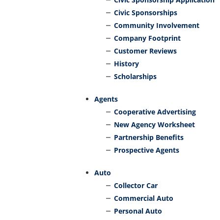
Civic Sponsorships
Community Involvement
Company Footprint
Customer Reviews
History
Scholarships
Agents
Cooperative Advertising
New Agency Worksheet
Partnership Benefits
Prospective Agents
Auto
Collector Car
Commercial Auto
Personal Auto