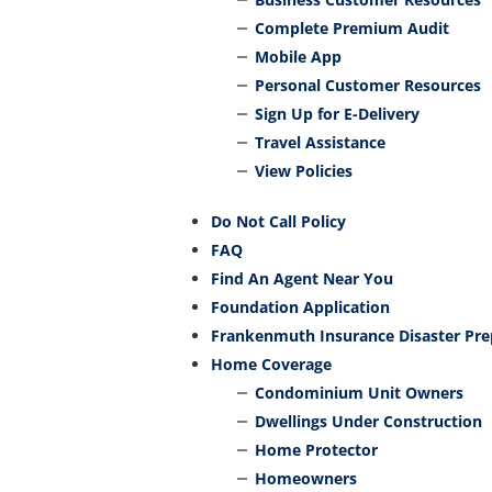
Complete Premium Audit
Mobile App
Personal Customer Resources
Sign Up for E-Delivery
Travel Assistance
View Policies
Do Not Call Policy
FAQ
Find An Agent Near You
Foundation Application
Frankenmuth Insurance Disaster Pr
Home Coverage
Condominium Unit Owners
Dwellings Under Construction
Home Protector
Homeowners