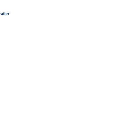
ailer