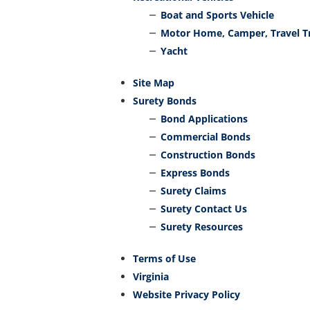
Boat and Sports Vehicle
Motor Home, Camper, Travel Tr
Yacht
Site Map
Surety Bonds
Bond Applications
Commercial Bonds
Construction Bonds
Express Bonds
Surety Claims
Surety Contact Us
Surety Resources
Terms of Use
Virginia
Website Privacy Policy