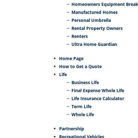
Homeowners Equipment Brea
Manufactured Homes
Personal Umbrella
Rental Property Owners
Renters
Ultra Home Guardian
Home Page
How to Get a Quote
Life
Business Life
Final Expense Whole Life
Life Insurance Calculator
Term Life
Whole Life
Partnership
Recreational Vehicles