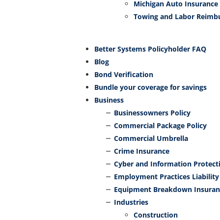
Michigan Auto Insurance
Towing and Labor Reimb
Better Systems Policyholder FAQ
Blog
Bond Verification
Bundle your coverage for savings
Business
Businessowners Policy
Commercial Package Policy
Commercial Umbrella
Crime Insurance
Cyber and Information Protect
Employment Practices Liability
Equipment Breakdown Insuran
Industries
Construction