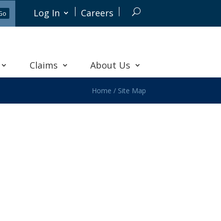
Log In
Careers
Claims
About Us
Home
/
Site Map