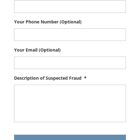
Your Phone Number (Optional)
Your Email (Optional)
Description of Suspected Fraud
*