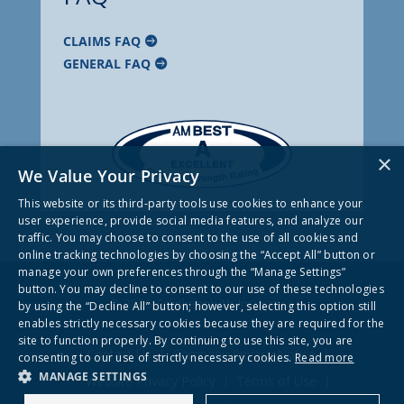
CLAIMS FAQ
GENERAL FAQ
×
We Value Your Privacy
This website or its third-party tools use cookies to enhance your
user experience, provide social media features, and analyze our
traffic. You may choose to consent to the use of all cookies and
online tracking technologies by choosing the “Accept All” button or
manage your own preferences through the “Manage Settings”
button. You may decline to consent to our use of these technologies
© 2026 Frankenmuth Insurance
by using the “Decline All” button; however, selecting this option still
enables strictly necessary cookies because they are required for the
site to function properly. By continuing to use this site, you are
Contact Us
Company Privacy Notice
consenting to our use of strictly necessary cookies.
Read more
MANAGE SETTINGS
Website Privacy Policy
Terms of Use