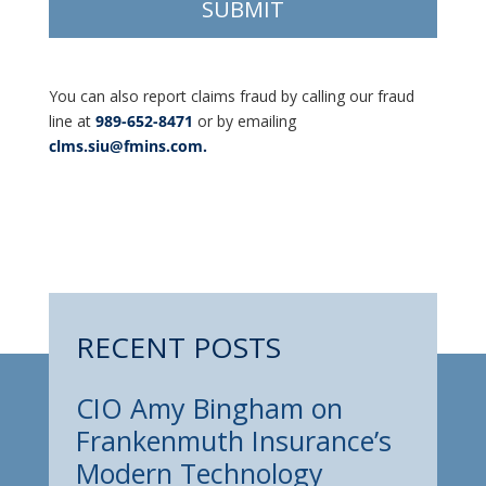
You can also report claims fraud by calling our fraud
line at
989-652-8471
or by emailing
clms.siu@fmins.com.
RECENT POSTS
CIO Amy Bingham on
Frankenmuth Insurance’s
Modern Technology