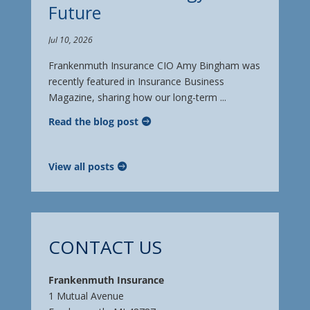
Future
Jul 10, 2026
Frankenmuth Insurance CIO Amy Bingham was
recently featured in Insurance Business
Magazine, sharing how our long-term ...
Read the blog post
View all posts
CONTACT US
Frankenmuth Insurance
1 Mutual Avenue