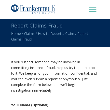
Report Claims Fraud
Home
/
Claims
/
How to Report a Claim
/
Report
Claims Fraud
If you suspect someone may be involved in
committing insurance fraud, help us try to put a stop
to it. We keep all of your information confidential, and
you can even submit a report anonymously. Just
complete the form below, and we’ll begin an
investigation immediately.
Your Name (Optional)