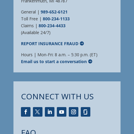
Frankenmuth, MI 48787
General |
989-652-6121
Toll Free |
800-234-1133
Claims |
800-234-4433
(Available 24/7)
REPORT INSURANCE FRAUD
Hours | Mon-Fri: 8 a.m. – 5:30 p.m. (ET)
Email us to start a conversation
CONNECT WITH US
FAQ