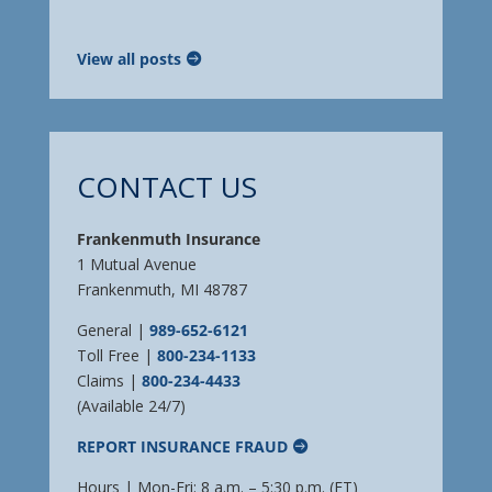
View all posts
CONTACT US
Frankenmuth Insurance
1 Mutual Avenue
Frankenmuth, MI 48787
General |
989-652-6121
Toll Free |
800-234-1133
Claims |
800-234-4433
(Available 24/7)
REPORT INSURANCE FRAUD
Hours | Mon-Fri: 8 a.m. – 5:30 p.m. (ET)