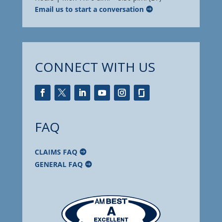
Email us to start a conversation
CONNECT WITH US
FAQ
CLAIMS FAQ
GENERAL FAQ