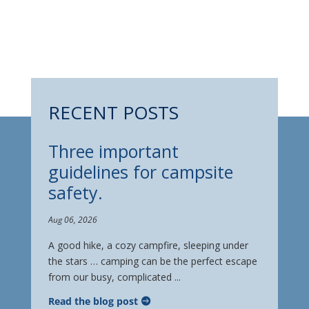
RECENT POSTS
Three important
guidelines for campsite
safety.
Aug 06, 2026
A good hike, a cozy campfire, sleeping under
the stars … camping can be the perfect escape
from our busy, complicated ...
Read the blog post