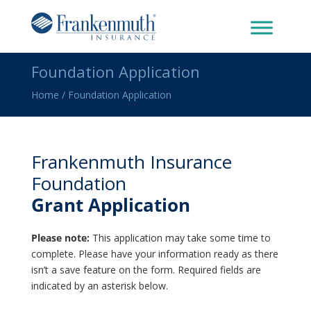
Foundation Application
Home
/
Foundation Application
Frankenmuth Insurance
Foundation
Grant Application
Please note:
This application may take some time to
complete. Please have your information ready as there
isn’t a save feature on the form. Required fields are
indicated by an asterisk below.