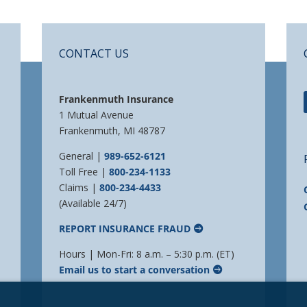
CONTACT US
Frankenmuth Insurance
1 Mutual Avenue
Frankenmuth, MI 48787
General |
989-652-6121
Toll Free |
800-234-1133
Claims |
800-234-4433
(Available 24/7)
REPORT INSURANCE FRAUD
Hours | Mon-Fri: 8 a.m. – 5:30 p.m. (ET)
Email us to start a conversation