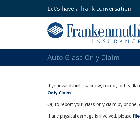
Let’s have a frank conversation.
Auto Glass Only Claim
If your windshield, window, mirror, or headla
Only Claim
.
Or, to report your glass only claim by phone, 
If any physical damage is involved, please
fil