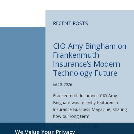
RECENT POSTS
CIO Amy Bingham on
Frankenmuth
Insurance’s Modern
Technology Future
Jul 10, 2026
Frankenmuth Insurance CIO Amy
Bingham was recently featured in
Insurance Business Magazine, sharing
how our long-term ...
Read the blog post
We Value Your Privacy