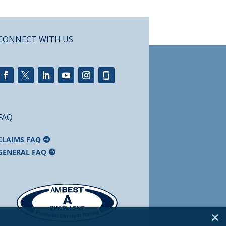
CONNECT WITH US
FAQ
CLAIMS FAQ
GENERAL FAQ
×