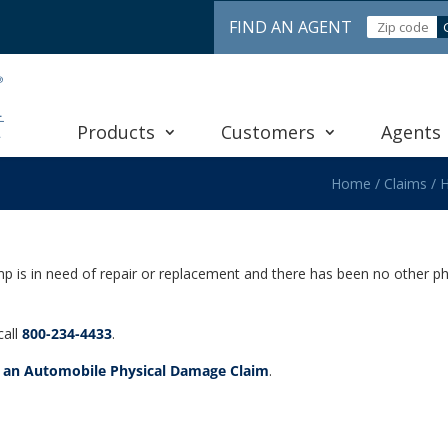
FIND AN AGENT
Products
Customers
Agents
Home
/
Claims
/
H
mp is in need of repair or replacement and there has been no other p
call
800-234-4433
.
e an Automobile Physical Damage Claim
.