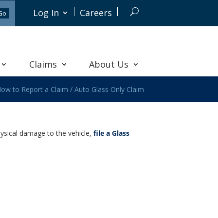
Log In
Careers
Claims
About Us
ow to Report a Claim
/
Auto Glass Only Claim
hysical damage to the vehicle,
file a Glass