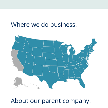
Where we do business.
About our parent company.