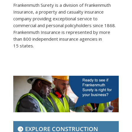
Frankenmuth Surety is a division of Frankenmuth
Insurance, a property and casualty insurance
company providing exceptional service to
commercial and personal policyholders since 1868.
Frankenmuth Insurance is represented by more
than 800 independent insurance agencies in
15 states.
EXPLORE CONSTRUCTION