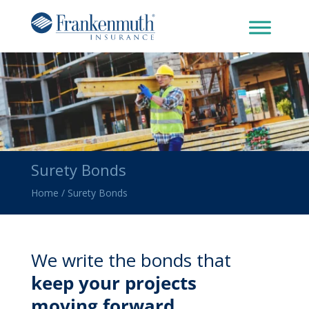
Surety Bonds
Home
/
Surety Bonds
We write the bonds that
keep your projects
moving forward.