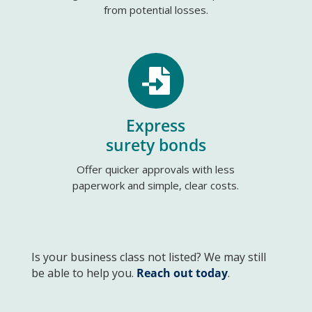
from potential losses.

Express
surety bonds
Offer quicker approvals with less
paperwork and simple, clear costs.
Is your business class not listed? We may still
be able to help you.
Reach out today
.