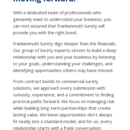
With a dedicated team of professionals who
genuinely want to understand your business, you
can rest assured that Frankenmuth Surety will
provide you with the right bond.
Frankenmuth Surety digs deeper than the financials.
Our group of Surety experts strives to build a deep
relationship with you and your business by listening
to your goals, understanding your challenges, and
identifying opportunities others may have missed.
From contract bonds to commercial surety
solutions, we approach every submission with
curiosity, experience, and a commitment to finding
practical paths forward. We focus on managing risk
while building long-term partnerships that create
lasting value. We know opportunities don’t always
fit neatly into a standard model, and for us, every
relationship starts with a frank conversation.