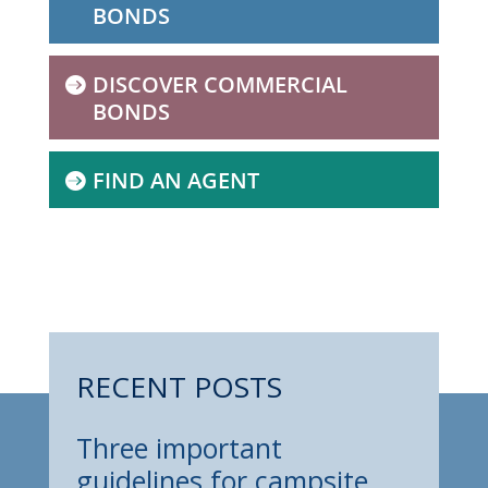
BONDS
DISCOVER COMMERCIAL
BONDS
FIND AN AGENT
RECENT POSTS
Three important
guidelines for campsite