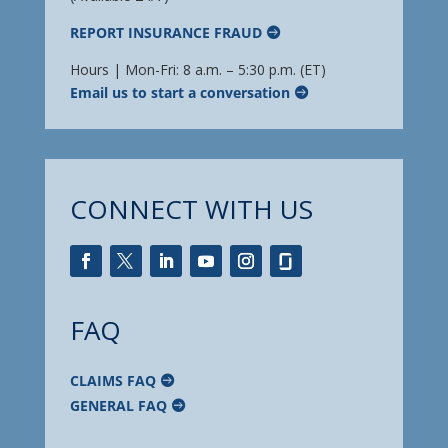
REPORT INSURANCE FRAUD
Hours | Mon-Fri: 8 a.m. – 5:30 p.m. (ET)
Email us to start a conversation
CONNECT WITH US
FAQ
CLAIMS FAQ
GENERAL FAQ