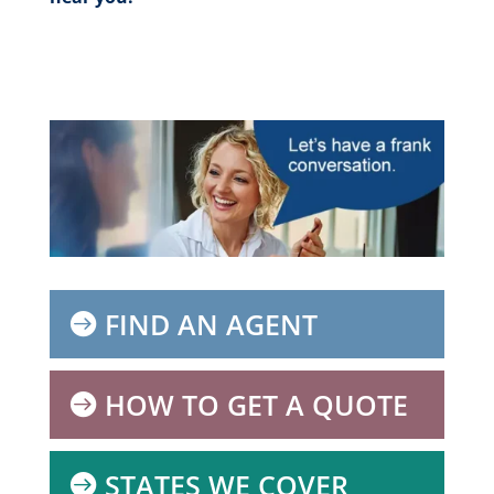
FIND AN AGENT
HOW TO GET A QUOTE
STATES WE COVER