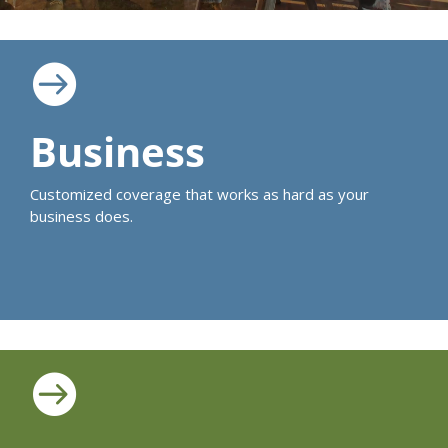

Business
Customized coverage that works as hard as your
business does.
