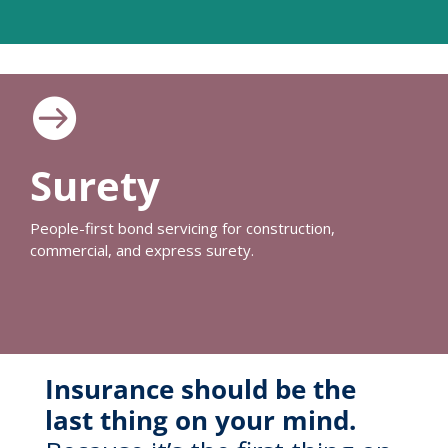

Surety
People-first bond servicing for construction,
commercial, and express surety.
Insurance should be the
last thing on your mind.