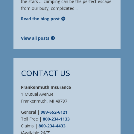
the stars … camping can be the perfect escape
from our busy, complicated ...
Read the blog post
View all posts
CONTACT US
Frankenmuth Insurance
1 Mutual Avenue
Frankenmuth, MI 48787
General |
989-652-6121
Toll Free |
800-234-1133
Claims |
800-234-4433
(Available 24/7)