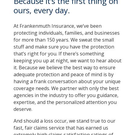
Because it’s the first thing on
ours, every day.
At Frankenmuth Insurance, we’ve been
protecting individuals, families, and businesses
for more than 150 years. We sweat the small
stuff and make sure you have the protection
that’s right for you. If there’s something
keeping you up at night, we want to hear about
it. Because we believe the best way to ensure
adequate protection and peace of mind is by
having a frank conversation about your unique
coverage needs. We partner with only the best
agencies in the industry to offer you guidance,
expertise, and the personalized attention you
deserve.
And should a loss occur, we stand true to our
fast, fair claims service that has earned us
extremely high claims satisfaction ratings of