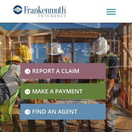
REPORT A CLAIM
MAKE A PAYMENT
FIND AN AGENT