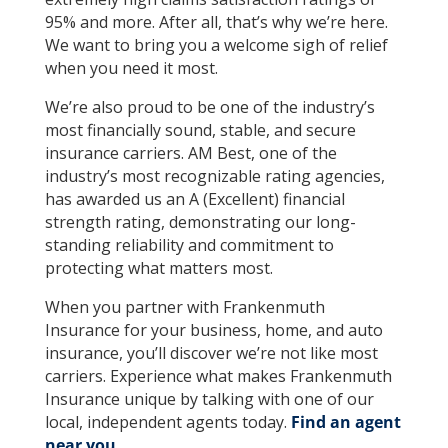
95% and more. After all, that’s why we’re here.
We want to bring you a welcome sigh of relief
when you need it most.
We’re also proud to be one of the industry’s
most financially sound, stable, and secure
insurance carriers. AM Best, one of the
industry’s most recognizable rating agencies,
has awarded us an A (Excellent) financial
strength rating, demonstrating our long-
standing reliability and commitment to
protecting what matters most.
When you partner with Frankenmuth
Insurance for your business, home, and auto
insurance, you’ll discover we’re not like most
carriers. Experience what makes Frankenmuth
Insurance unique by talking with one of our
local, independent agents today.
Find an agent
near you.