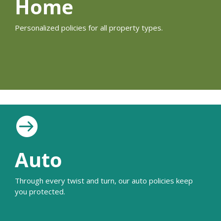
Home
Personalized policies for all property types.

Auto
Through every twist and turn, our auto policies keep
you protected.