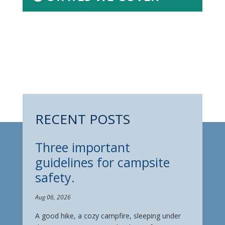
RECENT POSTS
Three important
guidelines for campsite
safety.
Aug 06, 2026
A good hike, a cozy campfire, sleeping under