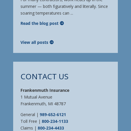
summer — both figuratively and literally. Since
soaring temperatures can ...
Read the blog post
View all posts
CONTACT US
Frankenmuth Insurance
1 Mutual Avenue
Frankenmuth, MI 48787
General |
989-652-6121
Toll Free |
800-234-1133
Claims |
800-234-4433