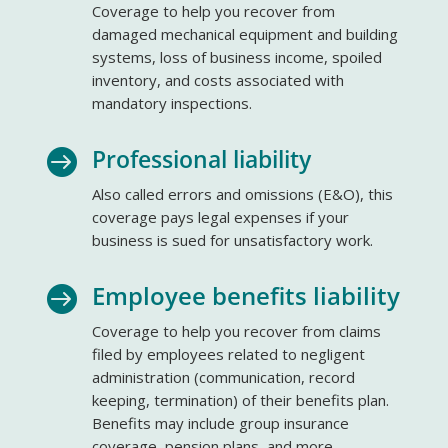
Coverage to help you recover from
damaged mechanical equipment and building
systems, loss of business income, spoiled
inventory, and costs associated with
mandatory inspections.
Professional liability

Also called errors and omissions (E&O), this
coverage pays legal expenses if your
business is sued for unsatisfactory work.
Employee benefits liability

Coverage to help you recover from claims
filed by employees related to negligent
administration (communication, record
keeping, termination) of their benefits plan.
Benefits may include group insurance
coverage, pension plans, and more.