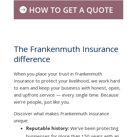
HOW TO GET A QUOTE
The Frankenmuth Insurance
difference
When you place your trust in Frankenmuth
Insurance to protect your livelihood, we work hard
to earn and keep your business with honest, open,
and upfront service — every single time. Because
we’re people, just like you.
Discover what makes Frankenmuth Insurance
unique:
Reputable history:
We’ve been protecting
businesses for more than 150 years with an