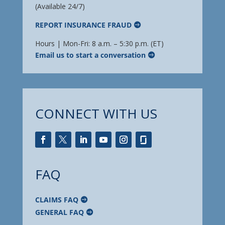
(Available 24/7)
REPORT INSURANCE FRAUD
Hours | Mon-Fri: 8 a.m. – 5:30 p.m. (ET)
Email us to start a conversation
CONNECT WITH US
FAQ
CLAIMS FAQ
GENERAL FAQ