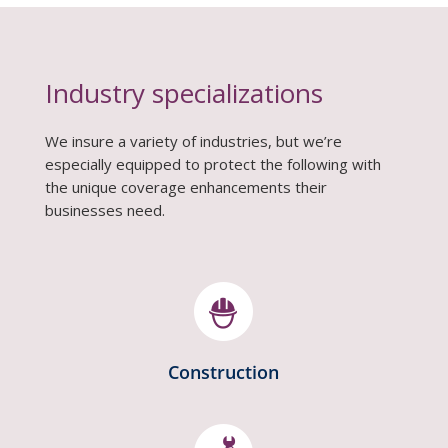
Industry specializations
We insure a variety of industries, but we’re
especially equipped to protect the following with
the unique coverage enhancements their
businesses need.
Construction