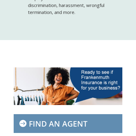
discrimination, harassment, wrongful
termination, and more.
FIND AN AGENT