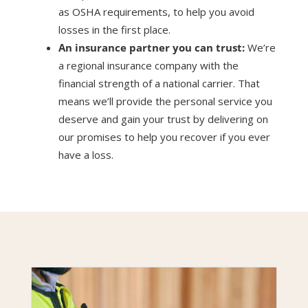
as OSHA requirements, to help you avoid
losses in the first place.
An insurance partner you can trust:
We’re
a regional insurance company with the
financial strength of a national carrier. That
means we’ll provide the personal service you
deserve and gain your trust by delivering on
our promises to help you recover if you ever
have a loss.