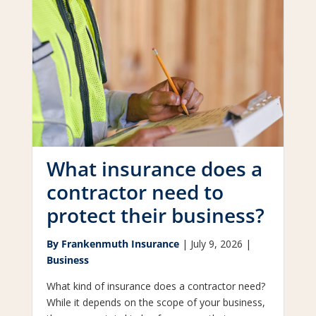
What insurance does a
contractor need to
protect their business?
By Frankenmuth Insurance
|
July 9, 2026 |
Business
What kind of insurance does a contractor need?
While it depends on the scope of your business,