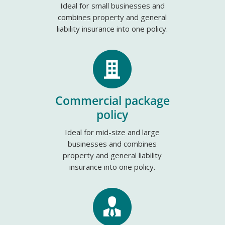
Ideal for small businesses and
combines property and general
liability insurance into one policy.
Commercial package
policy
Ideal for mid-size and large
businesses and combines
property and general liability
insurance into one policy.