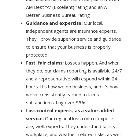
AM Best “A” (Excellent) rating and an A+
Better Business Bureau rating
Guidance and expertise:
Our local,
independent agents are insurance experts.
They’ll provide superior service and guidance
to ensure that your business is properly
protected.
Fast, fair claims:
Losses happen. And when
they do, our claims reporting is available 24/7
and a representative will respond within 24
hours. It’s how we do business, and it’s how
we’ve consistently earned a claims
satisfaction rating over 95%.
Loss control experts, as a value-added
service:
Our regional loss control experts
are, well, experts. They understand facility,
workplace, and weather-related risks, as well