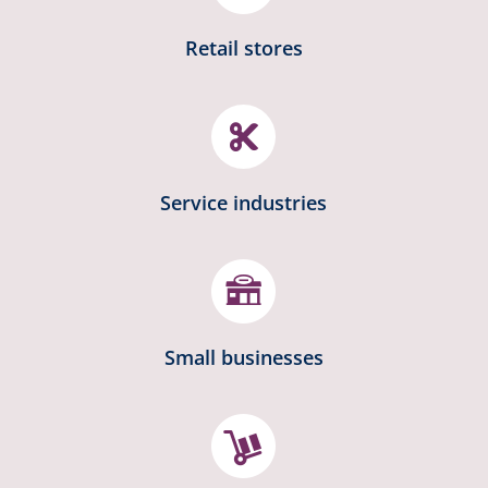
Retail stores

Service industries
Small businesses