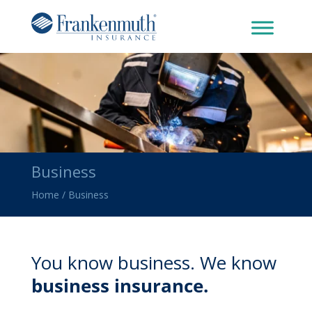
Business
Home
/
Business
You know business. We know
business insurance.