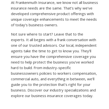
​At Frankenmuth Insurance, we know not all business
insurance needs are the same. That’s why we’ve
developed comprehensive product offerings with
unique coverage enhancements to meet the needs
of today’s business owners.
Not sure where to start? Leave that to the
experts. It all begins with a frank conversation with
one of our trusted advisors. Our local, independent
agents take the time to get to know you. They’ll
ensure you have the comprehensive coverage you
need to help protect the business you’ve worked
hard to build. From industry-specific
businessowners policies to workers compensation,
commercial auto, and everything in between, we’ll
guide you to the protection that’s right for your
business. Discover our industry specializations and
explore our business insurance coverages today.