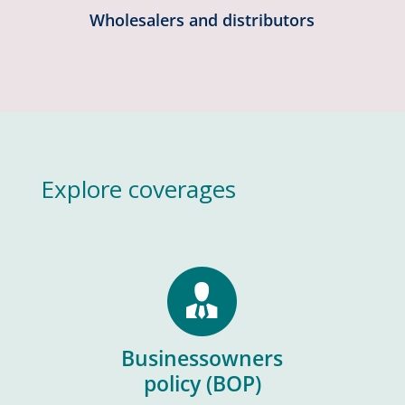
Wholesalers and distributors
Explore coverages
Businessowners
policy (BOP)