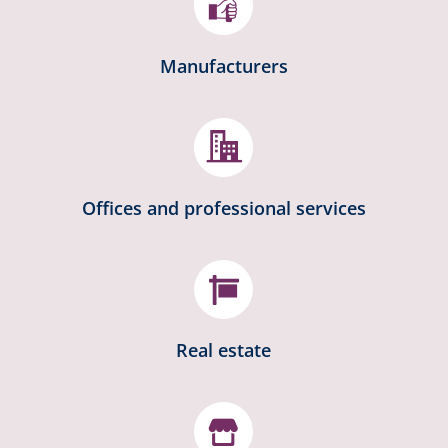
Manufacturers
Offices and professional services

Real estate