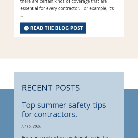
there are certain kinds of coverage that are
essential for every contractor. For example, it’s
...
READ THE BLOG POST
RECENT POSTS
Top summer safety tips
for contractors.
Jul 16, 2026
For many contractors, work heats up in the