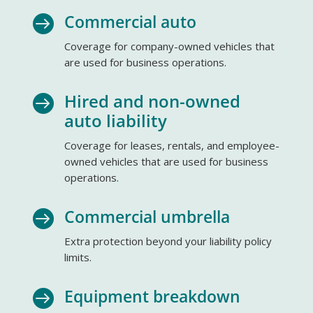
Commercial auto

Coverage for company-owned vehicles that
are used for business operations.
Hired and non-owned

auto liability
Coverage for leases, rentals, and employee-
owned vehicles that are used for business
operations.
Commercial umbrella

Extra protection beyond your liability policy
limits.
Equipment breakdown
