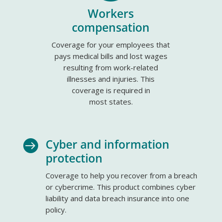
Workers
compensation
Coverage for your employees that
pays medical bills and lost wages
resulting from work-related
illnesses and injuries. This
coverage is required in
most states.
Cyber and information

protection
Coverage to help you recover from a breach
or cybercrime. This product combines cyber
liability and data breach insurance into one
policy.