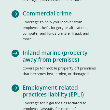
Commercial crime

Coverage to help you recover from
employee theft, forgery or alterations,
computer and funds transfer fraud, and
more.
Inland marine (property

away from premises)
Coverage for mobile property off premises
that becomes lost, stolen, or damaged.
Employment-related

practices liability (EPLI)
Coverage for legal fees associated to
employee lawsuits for claims of