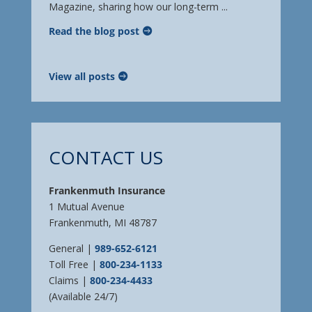
Magazine, sharing how our long-term ...
Read the blog post
View all posts
CONTACT US
Frankenmuth Insurance
1 Mutual Avenue
Frankenmuth, MI 48787
General |
989-652-6121
Toll Free |
800-234-1133
Claims |
800-234-4433
(Available 24/7)