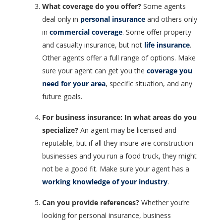
What coverage do you offer?
Some agents
deal only in
personal insurance
and others only
in
commercial coverage
. Some offer property
and casualty insurance, but not
life insurance
.
Other agents offer a full range of options. Make
sure your agent can get you the
coverage you
need for your area
, specific situation, and any
future goals.
For business insurance: In what areas do you
specialize?
An agent may be licensed and
reputable, but if all they insure are construction
businesses and you run a food truck, they might
not be a good fit. Make sure your agent has a
working knowledge of your industry
.
Can you provide references?
Whether you’re
looking for personal insurance, business