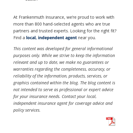
At Frankenmuth Insurance, we’re proud to work with
more than 800 hand-selected agents who are true
partners and trusted experts. Looking for the right fit?
Find a
local, independent agent
near you.
This content was developed for general informational
purposes only. While we strive to keep the information
relevant and up to date, we make no guarantees or
warranties regarding the completeness, accuracy, or
reliability of the information, products, services, or
graphics contained within the blog. The blog content is
not intended to serve as professional or expert advice
for your insurance needs. Contact your local,
independent insurance agent for coverage advice and
policy services.