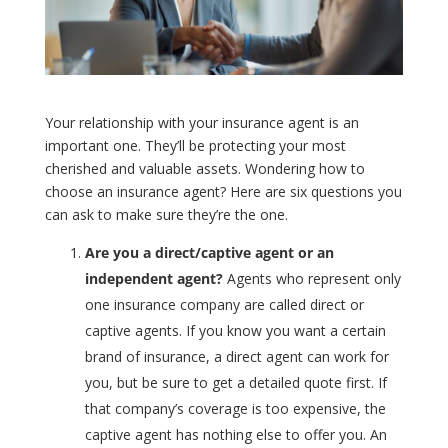
Your relationship with your insurance agent is an
important one. They’ll be protecting your most
cherished and valuable assets. Wondering how to
choose an insurance agent? Here are six questions you
can ask to make sure they’re the one.
Are you a direct/captive agent or an
independent agent?
Agents who represent only
one insurance company are called direct or
captive agents. If you know you want a certain
brand of insurance, a direct agent can work for
you, but be sure to get a detailed quote first. If
that company’s coverage is too expensive, the
captive agent has nothing else to offer you. An