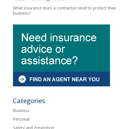
What insurance does a contractor need to protect their
business?
Categories
Business
Personal
Safety and Prevention