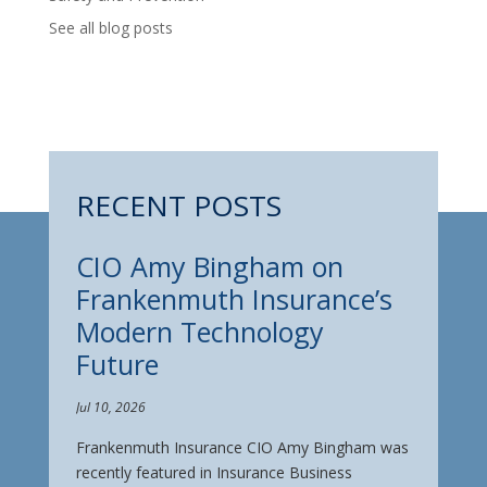
See all blog posts
RECENT POSTS
CIO Amy Bingham on
Frankenmuth Insurance’s
Modern Technology
Future
Jul 10, 2026
Frankenmuth Insurance CIO Amy Bingham was
recently featured in Insurance Business