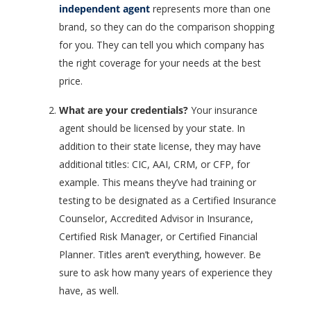
independent agent
represents more than one
brand, so they can do the comparison shopping
for you. They can tell you which company has
the right coverage for your needs at the best
price.
What are your credentials?
Your insurance
agent should be licensed by your state. In
addition to their state license, they may have
additional titles: CIC, AAI, CRM, or CFP, for
example. This means they’ve had training or
testing to be designated as a Certified Insurance
Counselor, Accredited Advisor in Insurance,
Certified Risk Manager, or Certified Financial
Planner. Titles aren’t everything, however. Be
sure to ask how many years of experience they
have, as well.