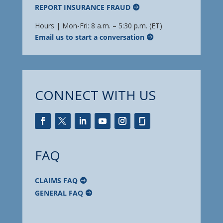
REPORT INSURANCE FRAUD
Hours | Mon-Fri: 8 a.m. – 5:30 p.m. (ET)
Email us to start a conversation
CONNECT WITH US
FAQ
CLAIMS FAQ
GENERAL FAQ