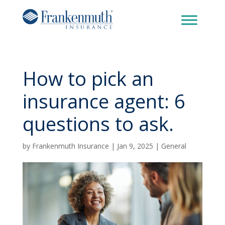
How to pick an
insurance agent: 6
questions to ask.
by
Frankenmuth Insurance
|
Jan 9, 2025
|
General