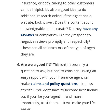
insurance, or both, talking to other customers
can be helpful. It’s also a good idea to do
additional research online. If the agent has a
website, look it over. Does the content sound
knowledgeable and accurate? Do they
have any
reviews
or complaints? Did they respond to
negative reviews promptly and respectfully?
These can all be indicators of the type of agent
they are.
Are we a good fit?
This isn’t necessarily a
question to ask, but one to consider. Having an
easy rapport with your insurance agent can
make
claims and policy questions
a lot less
stressful. You don’t have to become best friends,
but if you like your agent — and more
importantly, trust them — it will make your life
easier.