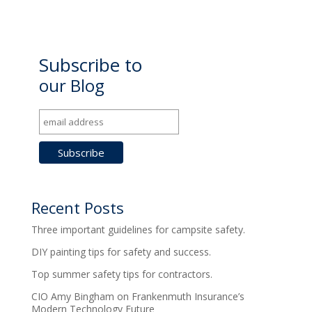
Subscribe to
our Blog
Recent Posts
Three important guidelines for campsite safety.
DIY painting tips for safety and success.
Top summer safety tips for contractors.
CIO Amy Bingham on Frankenmuth Insurance’s
Modern Technology Future