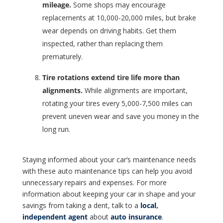
mileage.
Some shops may encourage
replacements at 10,000-20,000 miles, but brake
wear depends on driving habits. Get them
inspected, rather than replacing them
prematurely.
Tire rotations extend tire life more than
alignments.
While alignments are important,
rotating your tires every 5,000-7,500 miles can
prevent uneven wear and save you money in the
long run.
Staying informed about your car’s maintenance needs
with these auto maintenance tips can help you avoid
unnecessary repairs and expenses. For more
information about keeping your car in shape and your
savings from taking a dent, talk to a
local,
independent agent
about
auto insurance
.