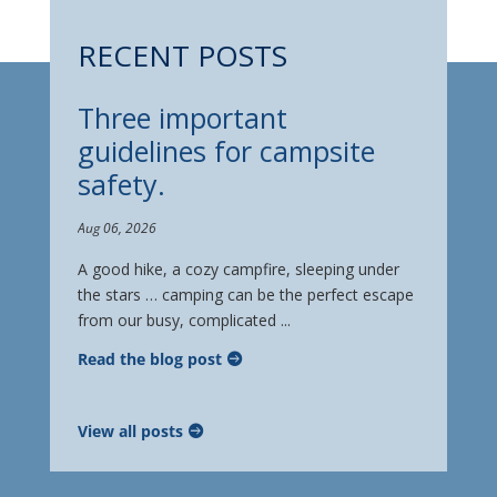
RECENT POSTS
Three important
guidelines for campsite
safety.
Aug 06, 2026
A good hike, a cozy campfire, sleeping under
the stars … camping can be the perfect escape
from our busy, complicated ...
Read the blog post
View all posts