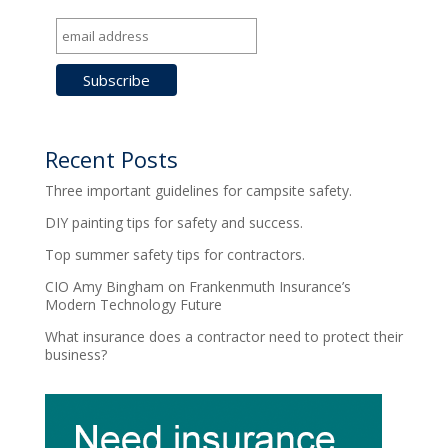
Recent Posts
Three important guidelines for campsite safety.
DIY painting tips for safety and success.
Top summer safety tips for contractors.
CIO Amy Bingham on Frankenmuth Insurance’s
Modern Technology Future
What insurance does a contractor need to protect their
business?