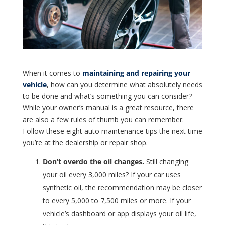
When it comes to
maintaining and repairing your
vehicle
, how can you determine what absolutely needs
to be done and what’s something you can consider?
While your owner’s manual is a great resource, there
are also a few rules of thumb you can remember.
Follow these eight auto maintenance tips the next time
you’re at the dealership or repair shop.
Don’t overdo the oil changes.
Still changing
your oil every 3,000 miles? If your car uses
synthetic oil, the recommendation may be closer
to every 5,000 to 7,500 miles or more. If your
vehicle’s dashboard or app displays your oil life,