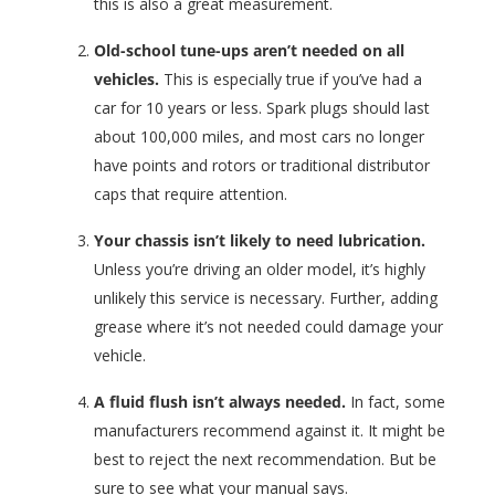
this is also a great measurement.
Old-school tune-ups aren’t needed on all
vehicles.
This is especially true if you’ve had a
car for 10 years or less. Spark plugs should last
about 100,000 miles, and most cars no longer
have points and rotors or traditional distributor
caps that require attention.
Your chassis isn’t likely to need lubrication.
Unless you’re driving an older model, it’s highly
unlikely this service is necessary. Further, adding
grease where it’s not needed could damage your
vehicle.
A fluid flush isn’t always needed.
In fact, some
manufacturers recommend against it. It might be
best to reject the next recommendation. But be
sure to see what your manual says.