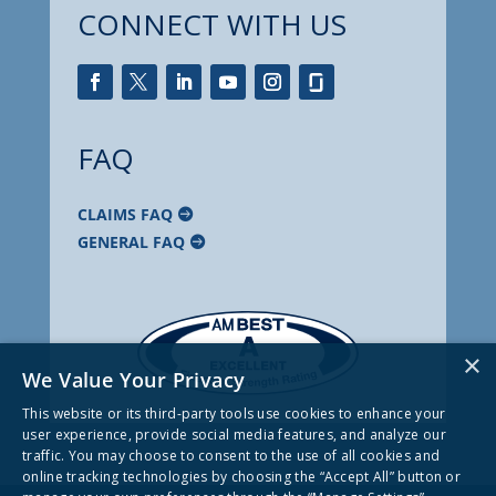
CONNECT WITH US
FAQ
CLAIMS FAQ
GENERAL FAQ
×
We Value Your Privacy
This website or its third-party tools use cookies to enhance your
user experience, provide social media features, and analyze our
traffic. You may choose to consent to the use of all cookies and
online tracking technologies by choosing the “Accept All” button or