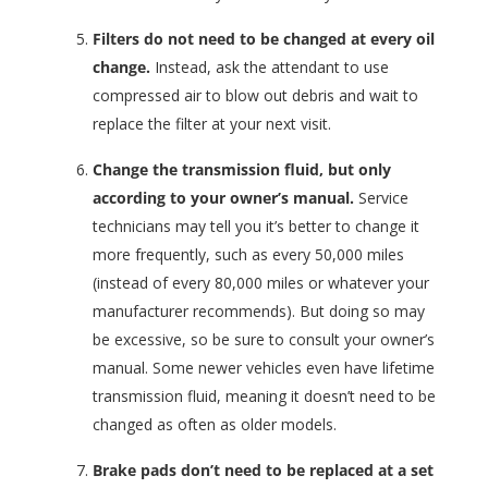
Filters do not need to be changed at every oil
change.
Instead, ask the attendant to use
compressed air to blow out debris and wait to
replace the filter at your next visit.
Change the transmission fluid, but only
according to your owner’s manual.
Service
technicians may tell you it’s better to change it
more frequently, such as every 50,000 miles
(instead of every 80,000 miles or whatever your
manufacturer recommends). But doing so may
be excessive, so be sure to consult your owner’s
manual. Some newer vehicles even have lifetime
transmission fluid, meaning it doesn’t need to be
changed as often as older models.
Brake pads don’t need to be replaced at a set