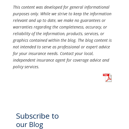
This content was developed for general informational
purposes only. While we strive to keep the information
relevant and up to date, we make no guarantees or
warranties regarding the completeness, accuracy, or
reliability of the information, products, services, or
graphics contained within the blog. The blog content is
not intended to serve as professional or expert advice
for your insurance needs. Contact your local,
independent insurance agent for coverage advice and
policy services.
Subscribe to
our Blog