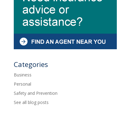
Categories
Business
Personal
Safety and Prevention
See all blog posts