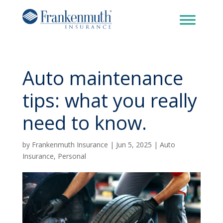
Auto maintenance
tips: what you really
need to know.
by
Frankenmuth Insurance
|
Jun 5, 2025
|
Auto
Insurance
,
Personal