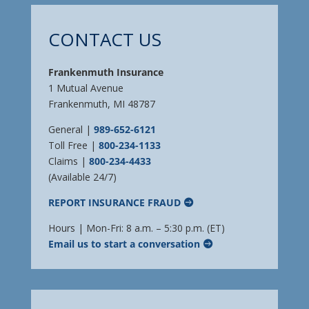
CONTACT US
Frankenmuth Insurance
1 Mutual Avenue
Frankenmuth, MI 48787
General |
989-652-6121
Toll Free |
800-234-1133
Claims |
800-234-4433
(Available 24/7)
REPORT INSURANCE FRAUD
Hours | Mon-Fri: 8 a.m. – 5:30 p.m. (ET)
Email us to start a conversation