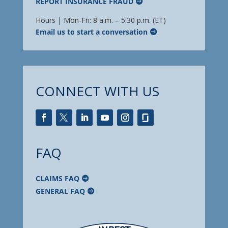
REPORT INSURANCE FRAUD
Hours | Mon-Fri: 8 a.m. – 5:30 p.m. (ET)
Email us to start a conversation
CONNECT WITH US
FAQ
CLAIMS FAQ
GENERAL FAQ