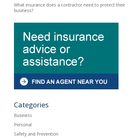
What insurance does a contractor need to protect their
business?
Categories
Business
Personal
Safety and Prevention