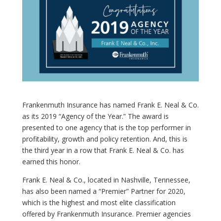
Frankenmuth Insurance has named Frank E. Neal & Co.
as its 2019 “Agency of the Year.” The award is
presented to one agency that is the top performer in
profitability, growth and policy retention. And, this is
the third year in a row that Frank E. Neal & Co. has
earned this honor.
Frank E. Neal & Co., located in Nashville, Tennessee,
has also been named a “Premier” Partner for 2020,
which is the highest and most elite classification
offered by Frankenmuth Insurance. Premier agencies