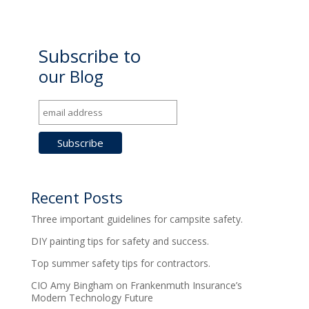
Subscribe to
our Blog
Recent Posts
Three important guidelines for campsite safety.
DIY painting tips for safety and success.
Top summer safety tips for contractors.
CIO Amy Bingham on Frankenmuth Insurance’s
Modern Technology Future