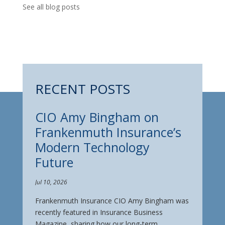
See all blog posts
RECENT POSTS
CIO Amy Bingham on
Frankenmuth Insurance’s
Modern Technology
Future
Jul 10, 2026
Frankenmuth Insurance CIO Amy Bingham was
recently featured in Insurance Business
Magazine, sharing how our long-term ...