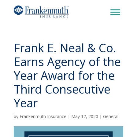
Frank E. Neal & Co.
Earns Agency of the
Year Award for the
Third Consecutive
Year
by
Frankenmuth Insurance
|
May 12, 2020
|
General