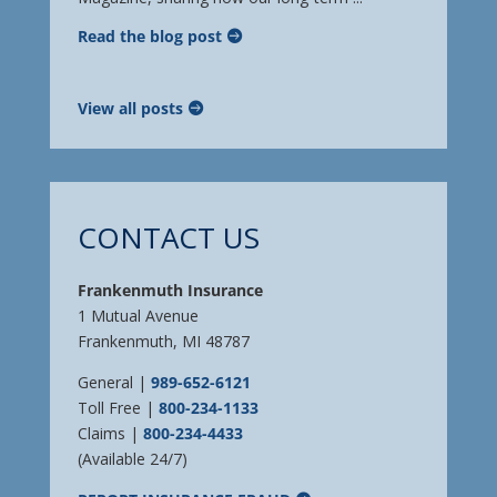
Read the blog post
View all posts
CONTACT US
Frankenmuth Insurance
1 Mutual Avenue
Frankenmuth, MI 48787
General |
989-652-6121
Toll Free |
800-234-1133
Claims |
800-234-4433
(Available 24/7)