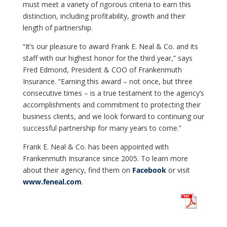
must meet a variety of rigorous criteria to earn this
distinction, including profitability, growth and their
length of partnership.
“It’s our pleasure to award Frank E. Neal & Co. and its
staff with our highest honor for the third year,” says
Fred Edmond, President & COO of Frankenmuth
Insurance. “Earning this award – not once, but three
consecutive times – is a true testament to the agency’s
accomplishments and commitment to protecting their
business clients, and we look forward to continuing our
successful partnership for many years to come.”
Frank E. Neal & Co. has been appointed with
Frankenmuth Insurance since 2005. To learn more
about their agency, find them on
Facebook
or visit
www.feneal.com
.