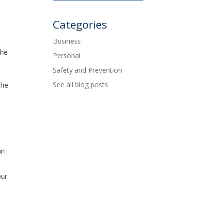
Categories
Business
the
Personal
Safety and Prevention
See all blog posts
the
an
our