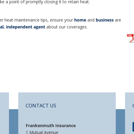
 a point of promptly closing it to retain heat.
er heat maintenance tips, ensure your
home
and
business
are
cal, independent agent
about our coverages.
CONTACT US
Frankenmuth Insurance
1 Mutual Avenue