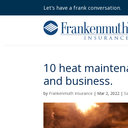
Let’s have a frank conversation.
10 heat mainten
and business.
by
Frankenmuth Insurance
|
Mar 2, 2022
|
Sa