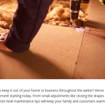
to keep it out of your home or business throughout the winter? We’ve
ment starting today. From small adjustments like closing the drapes
ese ten heat maintenance tips will keep your family and customers warm