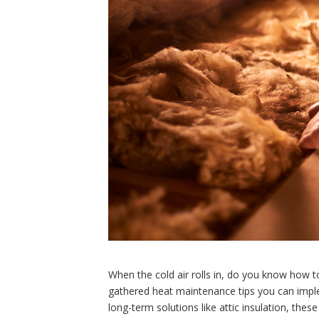
When the cold air rolls in, do you know how 
gathered heat maintenance tips you can imple
long-term solutions like attic insulation, th