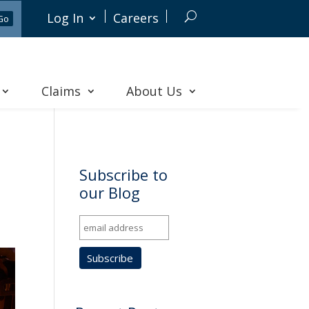
Log In
Careers
Claims
About Us
Subscribe to
our Blog