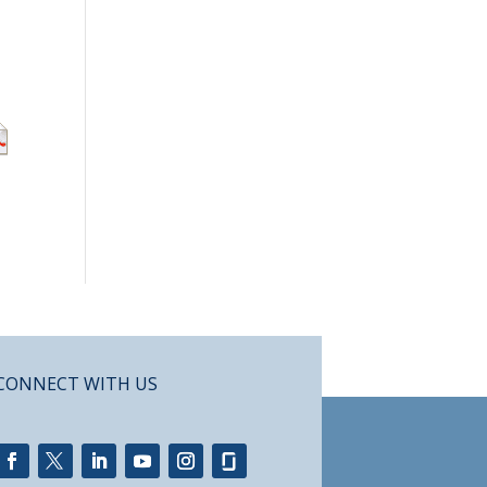
CONNECT WITH US