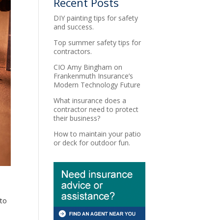
Recent Posts
DIY painting tips for safety
and success.
Top summer safety tips for
contractors.
CIO Amy Bingham on
Frankenmuth Insurance’s
Modern Technology Future
What insurance does a
contractor need to protect
their business?
How to maintain your patio
or deck for outdoor fun.
 to