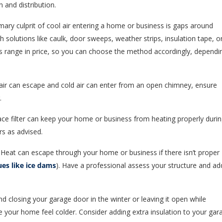
 and distribution.
mary culprit of cool air entering a home or business is gaps around
 solutions like caulk, door sweeps, weather strips, insulation tape, o
s range in price, so you can choose the method accordingly, dependi
ir can escape and cold air can enter from an open chimney, ensure
.
ace filter can keep your home or business from heating properly duri
rs as advised.
Heat can escape through your home or business if there isn’t proper
ues like ice dams
). Have a professional assess your structure and ad
 closing your garage door in the winter or leaving it open while
your home feel colder. Consider adding extra insulation to your gar