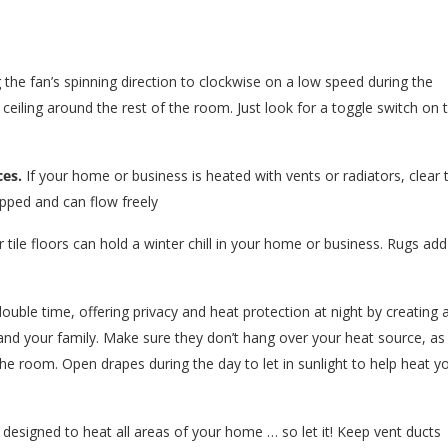
the fan’s spinning direction to clockwise on a low speed during the
 ceiling around the rest of the room. Just look for a toggle switch on 
ces.
If your home or business is heated with vents or radiators, clear 
apped and can flow freely
tile floors can hold a winter chill in your home or business. Rugs add
ouble time, offering privacy and heat protection at night by creating 
and your family. Make sure they don’t hang over your heat source, as
the room. Open drapes during the day to let in sunlight to help heat y
 designed to heat all areas of your home … so let it! Keep vent ducts