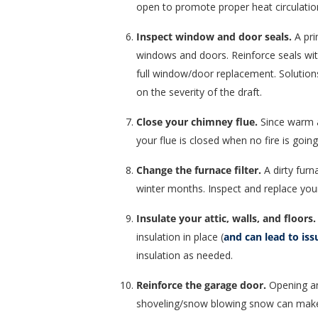
open to promote proper heat circulation
Inspect window and door seals.
A pri
windows and doors. Reinforce seals with
full window/door replacement. Solution
on the severity of the draft.
Close your chimney flue.
Since warm a
your flue is closed when no fire is going
Change the furnace filter.
A dirty furn
winter months. Inspect and replace you
Insulate your attic, walls, and floors.
insulation in place (
and can lead to iss
insulation as needed.
Reinforce the garage door.
Opening and
shoveling/snow blowing snow can make 