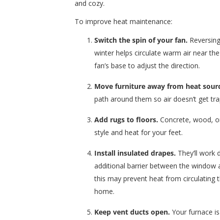
and cozy.
To improve heat maintenance:
Switch the spin of your fan.
Reversing 
winter helps circulate warm air near the
fan’s base to adjust the direction.
Move furniture away from heat sour
path around them so air doesn’t get tr
Add rugs to floors.
Concrete, wood, or 
style and heat for your feet.
Install insulated drapes.
They’ll work d
additional barrier between the window 
this may prevent heat from circulating 
home.
Keep vent ducts open.
Your furnace is