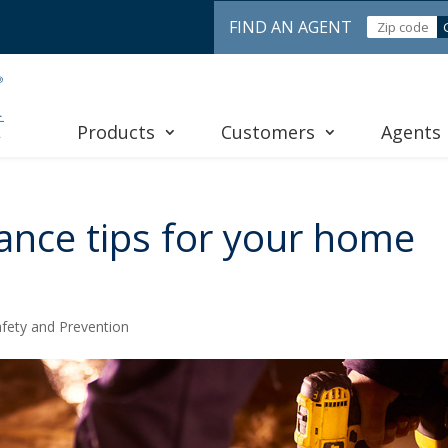
FIND AN AGENT
Products
Customers
Agents
ance tips for your home
fety and Prevention