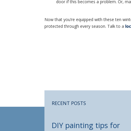
door if this becomes a problem. Or, make
Now that you’re equipped with these ten wint
protected through every season. Talk to a
lo
RECENT POSTS
DIY painting tips for