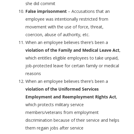
she did commit
False imprisonment
– Accusations that an
employee was intentionally restricted from
movement with the use of force, threat,
coercion, abuse of authority, etc.
When an employee believes there’s been a
violation of the Family and Medical Leave Act
,
which entitles eligible employees to take unpaid,
job-protected leave for certain family or medical
reasons
When an employee believes there’s been a
violation of the Uniformed Services
Employment and Reemployment Rights Act
,
which protects military service
members/veterans from employment
discrimination because of their service and helps
them regain jobs after service