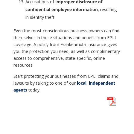
Accusations of
improper disclosure of
confidential employee information
, resulting
in identity theft
Even the most conscientious business owners can find
themselves in these situations and benefit from EPLI
coverage. A policy from Frankenmuth Insurance gives
you the protection you need, as well as complimentary
access to comprehensive, state-specific, online
resources.
Start protecting your businesses from EPLI claims and
lawsuits by talking to one of our
local, independent
agents
today.