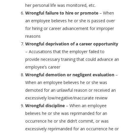
her personal life was monitored, etc.
Wrongful failure to hire or promote
– When
an employee believes he or she is passed over
for hiring or career advancement for improper
reasons
Wrongful deprivation of a career opportunity
– Accusations that the employer failed to
provide necessary training that could advance an
employee’s career
Wrongful demotion or negligent evaluation
–
When an employee believes he or she was
demoted for an unlawful reason or received an
excessively low/negative/inaccurate review
Wrongful discipline
– When an employee
believes he or she was reprimanded for an
occurrence he or she didn’t commit, or was
excessively reprimanded for an occurrence he or