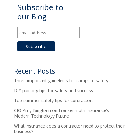
Subscribe to
our Blog
Recent Posts
Three important guidelines for campsite safety.
DIY painting tips for safety and success.
Top summer safety tips for contractors.
CIO Amy Bingham on Frankenmuth Insurance’s
Modern Technology Future
What insurance does a contractor need to protect their
business?