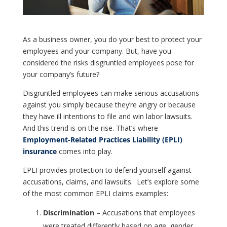
As a business owner, you do your best to protect your
employees and your company. But, have you
considered the risks disgruntled employees pose for
your company’s future?
Disgruntled employees can make serious accusations
against you simply because they’re angry or because
they have ill intentions to file and win labor lawsuits.
And this trend is on the rise. That’s where
Employment-Related Practices Liability (EPLI)
insurance
comes into play.
EPLI provides protection to defend yourself against
accusations, claims, and lawsuits. Let’s explore some
of the most common EPLI claims examples:
Discrimination
– Accusations that employees
were treated differently based on age, gender,