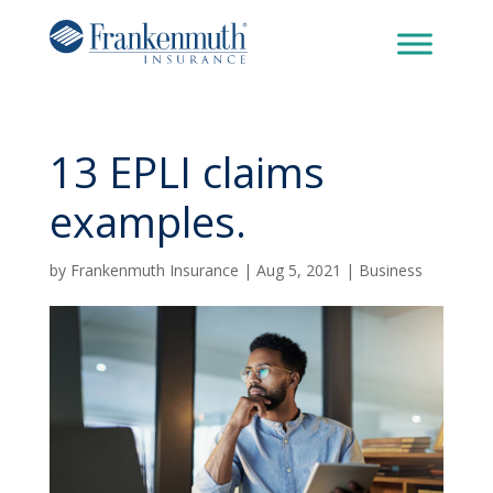
13 EPLI claims
examples.
by
Frankenmuth Insurance
|
Aug 5, 2021
|
Business