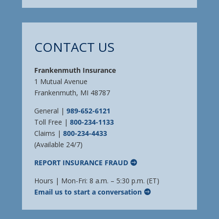
CONTACT US
Frankenmuth Insurance
1 Mutual Avenue
Frankenmuth, MI 48787
General |
989-652-6121
Toll Free |
800-234-1133
Claims |
800-234-4433
(Available 24/7)
REPORT INSURANCE FRAUD
Hours | Mon-Fri: 8 a.m. – 5:30 p.m. (ET)
Email us to start a conversation