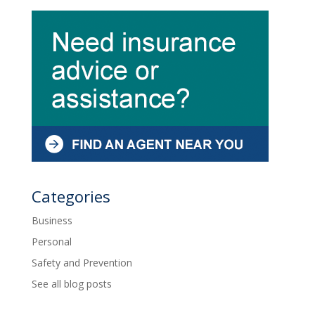
Categories
Business
Personal
Safety and Prevention
See all blog posts