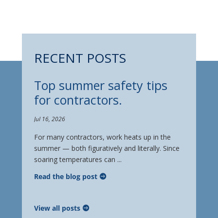
RECENT POSTS
Top summer safety tips
for contractors.
Jul 16, 2026
For many contractors, work heats up in the
summer — both figuratively and literally. Since
soaring temperatures can ...
Read the blog post
View all posts