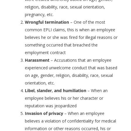
religion, disability, race, sexual orientation,
pregnancy, etc.
Wrongful termination
– One of the most
common EPLI claims, this is when an employee
believes he or she was fired for illegal reasons or
something occurred that breached the
employment contract
Harassment
– Accusations that an employee
experienced unwelcome conduct that was based
on age, gender, religion, disability, race, sexual
orientation, etc.
Libel, slander, and humiliation
– When an
employee believes his or her character or
reputation was jeopardized
Invasion of privacy
– When an employee
believes a violation of confidentiality for medical
information or other reasons occurred, his or