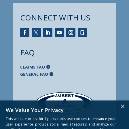
CONNECT WITH US
FAQ
CLAIMS FAQ
GENERAL FAQ
×
We Value Your Privacy
This website or its third-party tools use cookies to enhance your
user experience, provide social media features, and analyze our