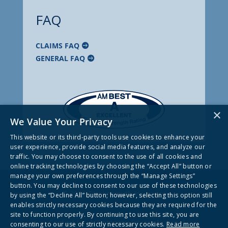
FAQ
CLAIMS FAQ
GENERAL FAQ
×
We Value Your Privacy
This website or its third-party tools use cookies to enhance your
user experience, provide social media features, and analyze our
traffic. You may choose to consent to the use of all cookies and
online tracking technologies by choosing the “Accept All” button or
manage your own preferences through the “Manage Settings”
button. You may decline to consent to our use of these technologies
© 2026 Frankenmuth Insurance
by using the “Decline All” button; however, selecting this option still
enables strictly necessary cookies because they are required for the
site to function properly. By continuing to use this site, you are
Contact Us
Company Privacy Notice
consenting to our use of strictly necessary cookies.
Read more