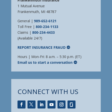
Frankenmuth Insurance
1 Mutual Avenue
Frankenmuth, MI 48787
General |
989-652-6121
Toll Free |
800-234-1133
Claims |
800-234-4433
(Available 24/7)
REPORT INSURANCE FRAUD
Hours | Mon-Fri: 8 a.m. – 5:30 p.m. (ET)
Email us to start a conversation
CONNECT WITH US