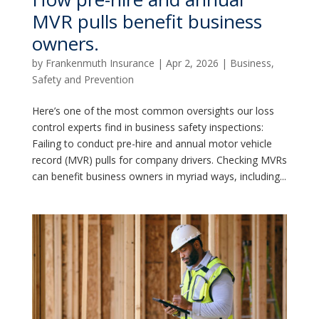
MVR pulls benefit business
owners.
by
Frankenmuth Insurance
|
Apr 2, 2026
|
Business
,
Safety and Prevention
Here’s one of the most common oversights our loss
control experts find in business safety inspections:
Failing to conduct pre-hire and annual motor vehicle
record (MVR) pulls for company drivers. Checking MVRs
can benefit business owners in myriad ways, including...