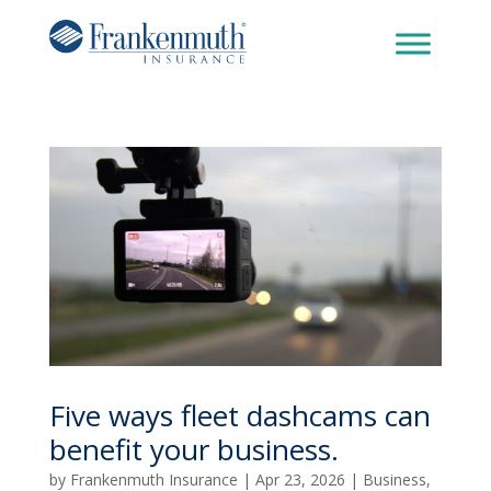
Five ways fleet dashcams can
benefit your business.
by
Frankenmuth Insurance
|
Apr 23, 2026
|
Business
,