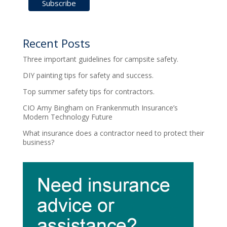
Recent Posts
Three important guidelines for campsite safety.
DIY painting tips for safety and success.
Top summer safety tips for contractors.
CIO Amy Bingham on Frankenmuth Insurance’s
Modern Technology Future
What insurance does a contractor need to protect their
business?