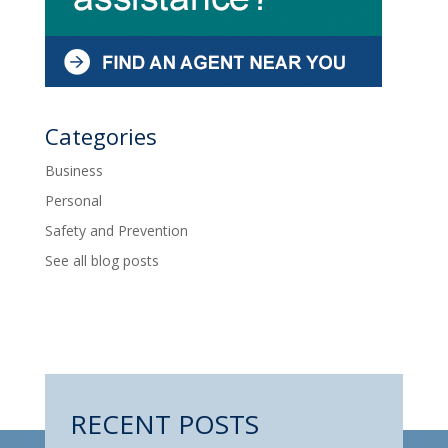
Categories
Business
Personal
Safety and Prevention
See all blog posts
RECENT POSTS