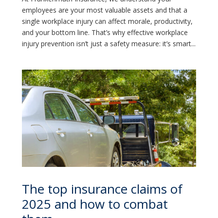
employees are your most valuable assets and that a
single workplace injury can affect morale, productivity,
and your bottom line. That’s why effective workplace
injury prevention isn’t just a safety measure: it’s smart...
The top insurance claims of
2025 and how to combat