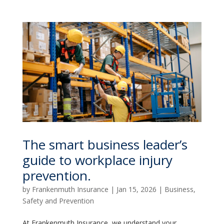
The smart business leader’s
guide to workplace injury
prevention.
by
Frankenmuth Insurance
|
Jan 15, 2026
|
Business
,
Safety and Prevention
At Frankenmuth Insurance, we understand your