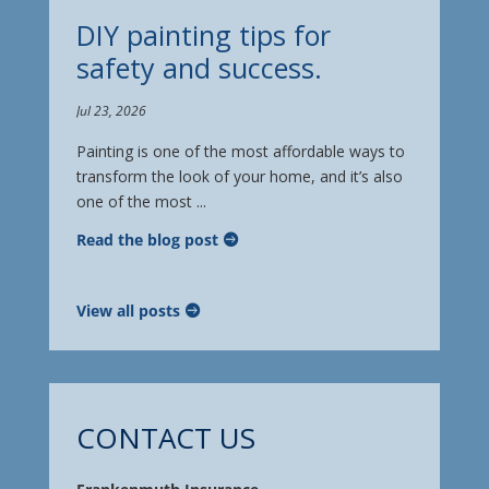
DIY painting tips for
safety and success.
Jul 23, 2026
Painting is one of the most affordable ways to
transform the look of your home, and it’s also
one of the most ...
Read the blog post
View all posts
CONTACT US