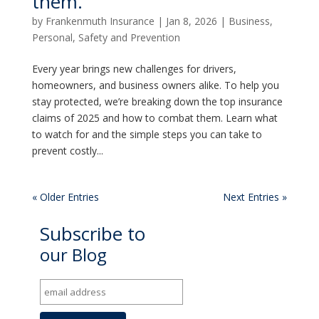
them.
by
Frankenmuth Insurance
|
Jan 8, 2026
|
Business
,
Personal
,
Safety and Prevention
Every year brings new challenges for drivers,
homeowners, and business owners alike. To help you
stay protected, we’re breaking down the top insurance
claims of 2025 and how to combat them. Learn what
to watch for and the simple steps you can take to
prevent costly...
« Older Entries
Next Entries »
Subscribe to
our Blog