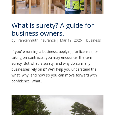
What is surety? A guide for
business owners.
by
Frankenmuth Insurance
|
Mar 19, 2026
|
Business
If you’re running a business, applying for licenses, or
taking on contracts, you may encounter the term
surety. But what is surety, and why do so many
businesses rely on it? We’ll help you understand the
what, why, and how so you can move forward with
confidence. What...