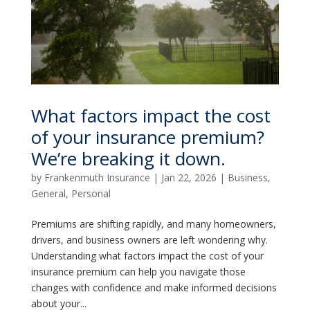
What factors impact the cost
of your insurance premium?
We’re breaking it down.
by
Frankenmuth Insurance
|
Jan 22, 2026
|
Business
,
General
,
Personal
Premiums are shifting rapidly, and many homeowners,
drivers, and business owners are left wondering why.
Understanding what factors impact the cost of your
insurance premium can help you navigate those
changes with confidence and make informed decisions
about your...