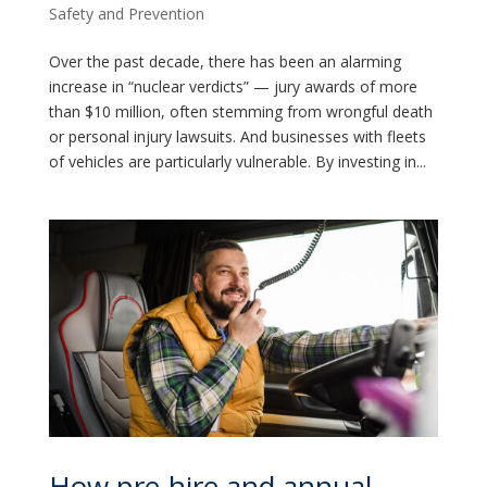
Safety and Prevention
Over the past decade, there has been an alarming
increase in “nuclear verdicts” — jury awards of more
than $10 million, often stemming from wrongful death
or personal injury lawsuits. And businesses with fleets
of vehicles are particularly vulnerable. By investing in...
How pre-hire and annual