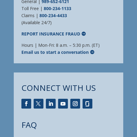
General |
989-652-6121
Toll Free |
800-234-1133
Claims |
800-234-4433
(Available 24/7)
REPORT INSURANCE FRAUD
Hours | Mon-Fri: 8 a.m. – 5:30 p.m. (ET)
Email us to start a conversation
CONNECT WITH US
FAQ