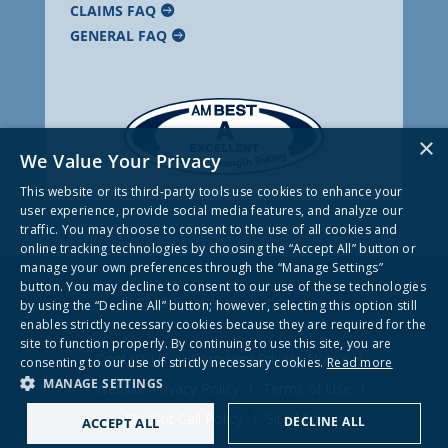
CLAIMS FAQ
GENERAL FAQ
×
We Value Your Privacy
This website or its third-party tools use cookies to enhance your
user experience, provide social media features, and analyze our
traffic. You may choose to consent to the use of all cookies and
online tracking technologies by choosing the “Accept All” button or
manage your own preferences through the “Manage Settings”
button. You may decline to consent to our use of these technologies
© 2026 Frankenmuth Insurance
by using the “Decline All” button; however, selecting this option still
enables strictly necessary cookies because they are required for the
site to function properly. By continuing to use this site, you are
Contact Us
Company Privacy Notice
consenting to our use of strictly necessary cookies.
Read more
MANAGE SETTINGS
Website Privacy Policy
Terms of Use
Do Not Call Policy
Site Map
DECLINE ALL
ACCEPT ALL