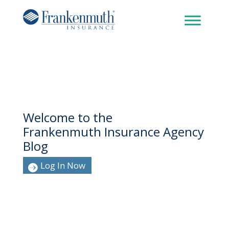
Welcome to the
Frankenmuth Insurance Agency
Blog
Log In Now