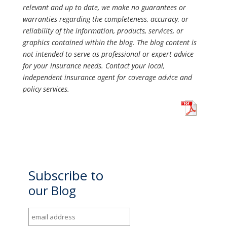
relevant and up to date, we make no guarantees or
warranties regarding the completeness, accuracy, or
reliability of the information, products, services, or
graphics contained within the blog. The blog content is
not intended to serve as professional or expert advice
for your insurance needs. Contact your local,
independent insurance agent for coverage advice and
policy services.
Subscribe to
our Blog