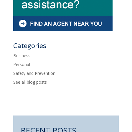
Categories
Business
Personal
Safety and Prevention
See all blog posts
RECENT POSTS