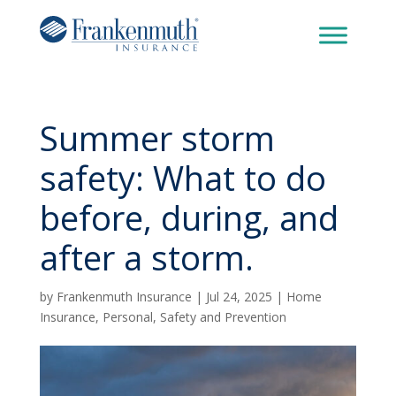
Summer storm
safety: What to do
before, during, and
after a storm.
by
Frankenmuth Insurance
|
Jul 24, 2025
|
Home
Insurance
,
Personal
,
Safety and Prevention