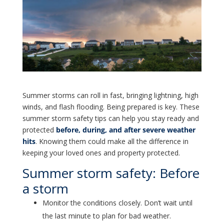
Summer storms can roll in fast, bringing lightning, high
winds, and flash flooding. Being prepared is key. These
summer storm safety tips can help you stay ready and
protected
before, during, and after severe weather
hits
. Knowing them could make all the difference in
keeping your loved ones and property protected.
Summer storm safety: Before
a storm
Monitor the conditions closely. Don’t wait until
the last minute to plan for bad weather.