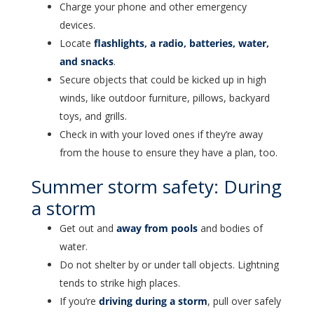
Charge your phone and other emergency
devices.
Locate
flashlights, a radio, batteries, water,
and snacks
.
Secure objects that could be kicked up in high
winds, like outdoor furniture, pillows, backyard
toys, and grills.
Check in with your loved ones if they’re away
from the house to ensure they have a plan, too.
Summer storm safety: During
a storm
Get out and
away from pools
and bodies of
water.
Do not shelter by or under tall objects. Lightning
tends to strike high places.
If you’re
driving during a storm
, pull over safely