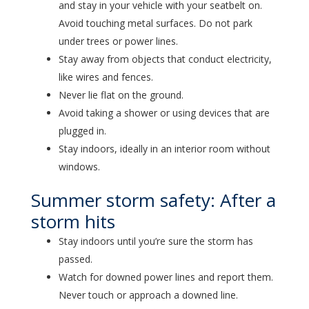
and stay in your vehicle with your seatbelt on.
Avoid touching metal surfaces. Do not park
under trees or power lines.
Stay away from objects that conduct electricity,
like wires and fences.
Never lie flat on the ground.
Avoid taking a shower or using devices that are
plugged in.
Stay indoors, ideally in an interior room without
windows.
Summer storm safety: After a
storm hits
Stay indoors until you’re sure the storm has
passed.
Watch for downed power lines and report them.
Never touch or approach a downed line.