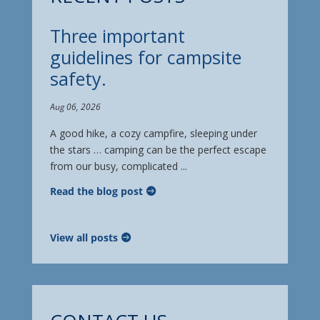
Three important
guidelines for campsite
safety.
Aug 06, 2026
A good hike, a cozy campfire, sleeping under
the stars … camping can be the perfect escape
from our busy, complicated ...
Read the blog post
View all posts