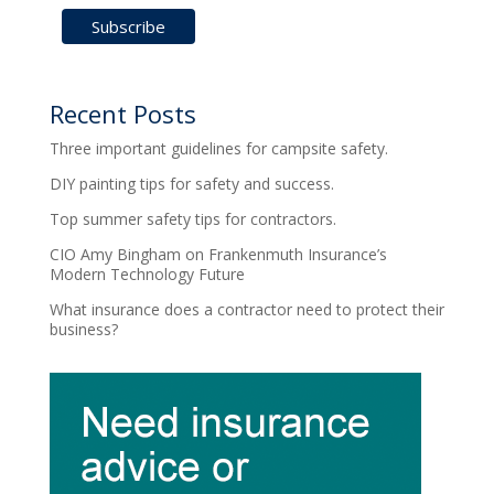
Recent Posts
Three important guidelines for campsite safety.
DIY painting tips for safety and success.
Top summer safety tips for contractors.
CIO Amy Bingham on Frankenmuth Insurance’s
Modern Technology Future
What insurance does a contractor need to protect their
business?