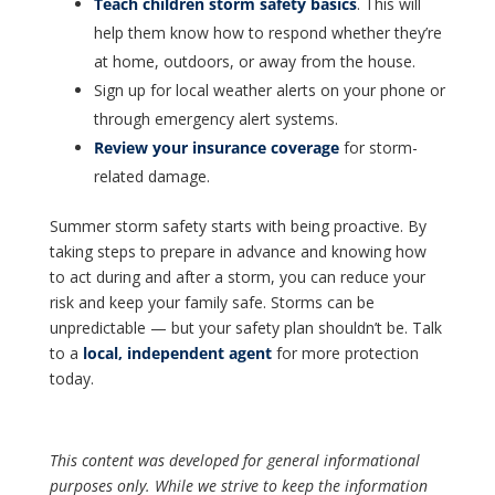
Teach children storm safety basics
. This will
help them know how to respond whether they’re
at home, outdoors, or away from the house.
Sign up for local weather alerts on your phone or
through emergency alert systems.
Review your insurance coverage
for storm-
related damage.
Summer storm safety starts with being proactive. By
taking steps to prepare in advance and knowing how
to act during and after a storm, you can reduce your
risk and keep your family safe. Storms can be
unpredictable — but your safety plan shouldn’t be. Talk
to a
local, independent agent
for more protection
today.
This content was developed for general informational
purposes only. While we strive to keep the information