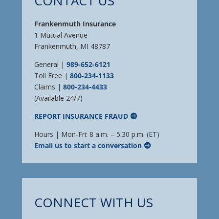
CONTACT US
Frankenmuth Insurance
1 Mutual Avenue
Frankenmuth, MI 48787
General |
989-652-6121
Toll Free |
800-234-1133
Claims |
800-234-4433
(Available 24/7)
REPORT INSURANCE FRAUD
Hours | Mon-Fri: 8 a.m. – 5:30 p.m. (ET)
Email us to start a conversation
CONNECT WITH US