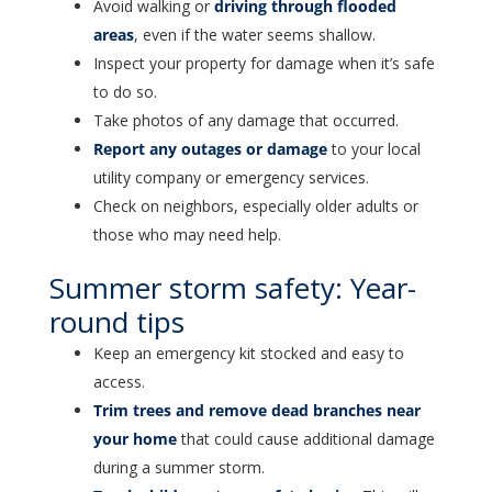
Avoid walking or
driving through flooded
areas
, even if the water seems shallow.
Inspect your property for damage when it’s safe
to do so.
Take photos of any damage that occurred.
Report any outages or damage
to your local
utility company or emergency services.
Check on neighbors, especially older adults or
those who may need help.
Summer storm safety: Year-
round tips
Keep an emergency kit stocked and easy to
access.
Trim trees and remove dead branches near
your home
that could cause additional damage
during a summer storm.