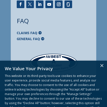
FAQ
CLAIMS FAQ
GENERAL FAQ
×
We Value Your Privacy
This website or its third-party tools use cookies to enhance your
user experience, provide social media features, and analyze our
traffic. You may choose to consent to the use of all cookies and
online tracking technologies by choosing the “Accept All” button or
manage your own preferences through the “Manage Settings”
button. You may decline to consent to our use of these technologies
© 2026 Frankenmuth Insurance
by using the “Decline All” button; however, selecting this option still