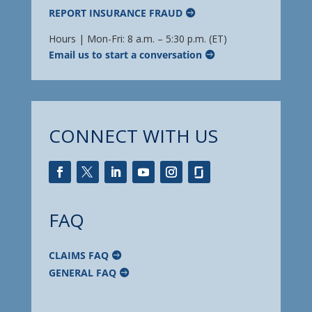
REPORT INSURANCE FRAUD
Hours | Mon-Fri: 8 a.m. – 5:30 p.m. (ET)
Email us to start a conversation
CONNECT WITH US
FAQ
CLAIMS FAQ
GENERAL FAQ