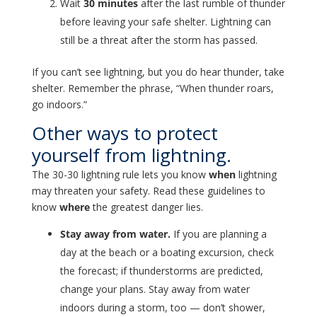
Wait
30 minutes
after the last rumble of thunder
before leaving your safe shelter. Lightning can
still be a threat after the storm has passed.
If you can’t see lightning, but you do hear thunder, take
shelter. Remember the phrase, “When thunder roars,
go indoors.”
Other ways to protect
yourself from lightning.
The 30-30 lightning rule lets you know
when
lightning
may threaten your safety. Read these guidelines to
know
where
the greatest danger lies.
Stay away from water.
If you are planning a
day at the beach or a boating excursion, check
the forecast; if thunderstorms are predicted,
change your plans. Stay away from water
indoors during a storm, too — don’t shower,