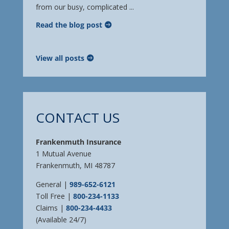
from our busy, complicated ...
Read the blog post
View all posts
CONTACT US
Frankenmuth Insurance
1 Mutual Avenue
Frankenmuth, MI 48787
General |
989-652-6121
Toll Free |
800-234-1133
Claims |
800-234-4433
(Available 24/7)