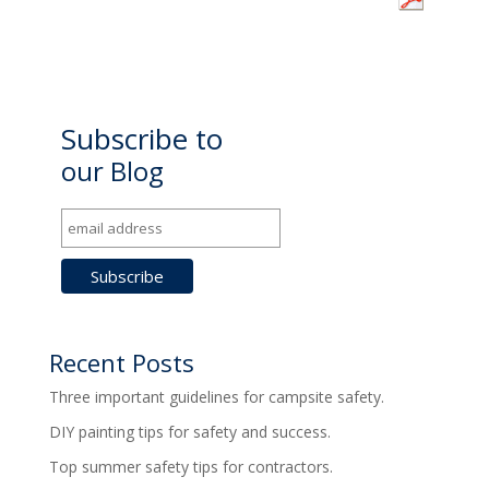
Subscribe to
our Blog
Recent Posts
Three important guidelines for campsite safety.
DIY painting tips for safety and success.
Top summer safety tips for contractors.