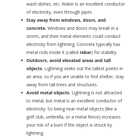
wash dishes, etc. Water is an excellent conductor
of electricity, even through pipes.
Stay away from windows, doors, and
concrete.
Windows and doors may break in a
storm, and their metal elements could conduct
electricity from lightning. Concrete typically has
metal rods inside it (called
rebar
) for stability.
Outdoors, avoid elevated areas and tall
objects.
Lightning seeks out the tallest points in
an area, so if you are unable to find shelter, stay
away from tall trees and structures.
Avoid metal objects.
Lightning is not attracted
to metal, but metal is an excellent conductor of
electricity. So being near metal objects (like a
golf club, umbrella, or a metal fence) increases
your risk of a burn if the object is struck by
lightning.