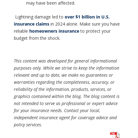
may have been affected.
Lightning damage led to
over $1 billion in U.S.
insurance claims
in 2024 alone. Make sure you have
reliable
homeowners insurance
to protect your
budget from the shock.
This content was developed for general informational
purposes only. While we strive to keep the information
relevant and up to date, we make no guarantees or
warranties regarding the completeness, accuracy, or
reliability of the information, products, services, or
graphics contained within the blog. The blog content is
not intended to serve as professional or expert advice
for your insurance needs. Contact your local,
independent insurance agent for coverage advice and
policy services.