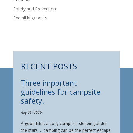
Safety and Prevention
See all blog posts
RECENT POSTS
Three important
guidelines for campsite
safety.
Aug 06, 2026
A good hike, a cozy campfire, sleeping under
the stars … camping can be the perfect escape