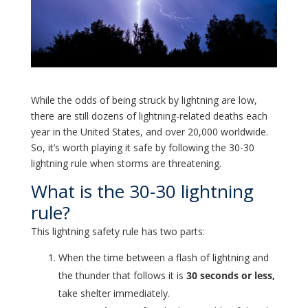
While the odds of being struck by lightning are low,
there are still dozens of lightning-related deaths each
year in the United States, and over 20,000 worldwide.
So, it’s worth playing it safe by following the 30-30
lightning rule when storms are threatening.
What is the 30-30 lightning
rule?
This lightning safety rule has two parts:
When the time between a flash of lightning and
the thunder that follows it is
30 seconds or less,
take shelter immediately.