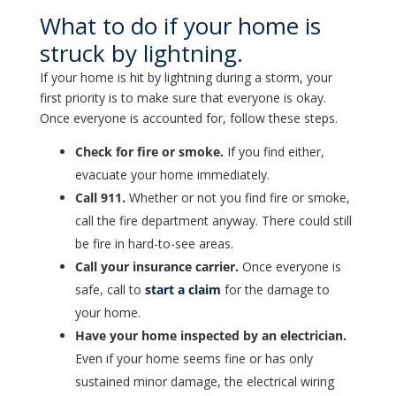
What to do if your home is
struck by lightning.
If your home is hit by lightning during a storm, your
first priority is to make sure that everyone is okay.
Once everyone is accounted for, follow these steps.
Check for fire or smoke.
If you find either,
evacuate your home immediately.
Call 911.
Whether or not you find fire or smoke,
call the fire department anyway. There could still
be fire in hard-to-see areas.
Call your insurance carrier.
Once everyone is
safe, call to
start a claim
for the damage to
your home.
Have your home inspected by an electrician.
Even if your home seems fine or has only
sustained minor damage, the electrical wiring