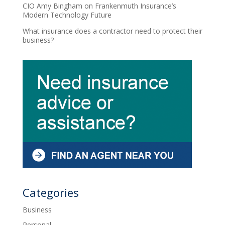
CIO Amy Bingham on Frankenmuth Insurance’s
Modern Technology Future
What insurance does a contractor need to protect their
business?
Categories
Business
Personal