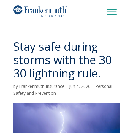
Stay safe during
storms with the 30-
30 lightning rule.
by
Frankenmuth Insurance
|
Jun 4, 2026
|
Personal
,
Safety and Prevention