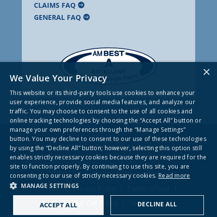
CLAIMS FAQ
GENERAL FAQ
×
We Value Your Privacy
This website or its third-party tools use cookies to enhance your
user experience, provide social media features, and analyze our
traffic. You may choose to consent to the use of all cookies and
online tracking technologies by choosing the “Accept All” button or
manage your own preferences through the “Manage Settings”
button. You may decline to consent to our use of these technologies
© 2026 Frankenmuth Insurance
by using the “Decline All” button; however, selecting this option still
enables strictly necessary cookies because they are required for the
site to function properly. By continuing to use this site, you are
Contact Us
Company Privacy Notice
consenting to our use of strictly necessary cookies.
Read more
MANAGE SETTINGS
Website Privacy Policy
Terms of Use
Do Not Call Policy
Site Map
DECLINE ALL
ACCEPT ALL