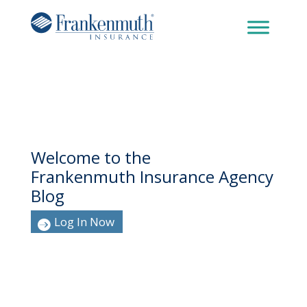
Welcome to the
Frankenmuth Insurance Agency
Blog
Log In Now