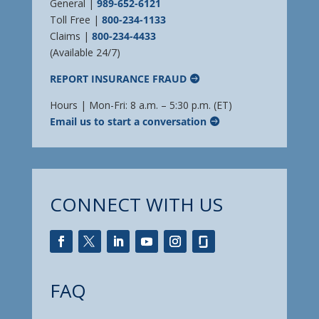
General |
989-652-6121
Toll Free |
800-234-1133
Claims |
800-234-4433
(Available 24/7)
REPORT INSURANCE FRAUD
Hours | Mon-Fri: 8 a.m. – 5:30 p.m. (ET)
Email us to start a conversation
CONNECT WITH US
FAQ