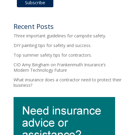
Recent Posts
Three important guidelines for campsite safety.
DIY painting tips for safety and success.
Top summer safety tips for contractors.
CIO Amy Bingham on Frankenmuth Insurance’s
Modern Technology Future
What insurance does a contractor need to protect their
business?