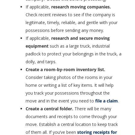
If applicable,
research moving companies.
Check recent reviews to see if the company is
legitimate, timely, reliable, and gentle with your
possessions before sending any money.
If applicable,
research and secure moving
equipment
such as a large truck, industrial
padlock to protect your belongings in the truck, a
dolly, and tarps.
Create a room-by-room inventory list.
Consider taking photos of the rooms in your
home or writing a list of key items. It will help
you track your possessions throughout the
move and in the event you need to
file a claim
.
Create a central folder.
There will be many
documents and receipts to come through your
move. Establish a central location to keep track
of them all. If you’ve been
storing receipts for