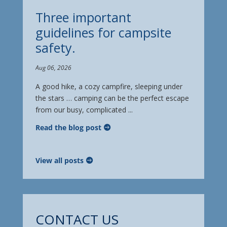
Three important
guidelines for campsite
safety.
Aug 06, 2026
A good hike, a cozy campfire, sleeping under
the stars … camping can be the perfect escape
from our busy, complicated ...
Read the blog post
View all posts
CONTACT US