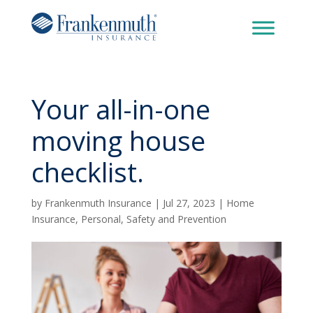
Your all-in-one
moving house
checklist.
by
Frankenmuth Insurance
|
Jul 27, 2023
|
Home
Insurance
,
Personal
,
Safety and Prevention