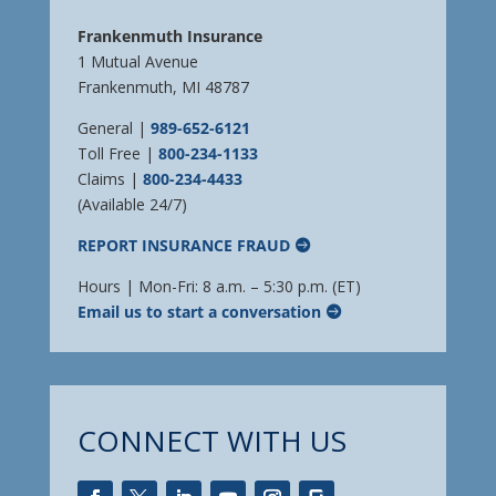
Frankenmuth Insurance
1 Mutual Avenue
Frankenmuth, MI 48787
General |
989-652-6121
Toll Free |
800-234-1133
Claims |
800-234-4433
(Available 24/7)
REPORT INSURANCE FRAUD
Hours | Mon-Fri: 8 a.m. – 5:30 p.m. (ET)
Email us to start a conversation
CONNECT WITH US