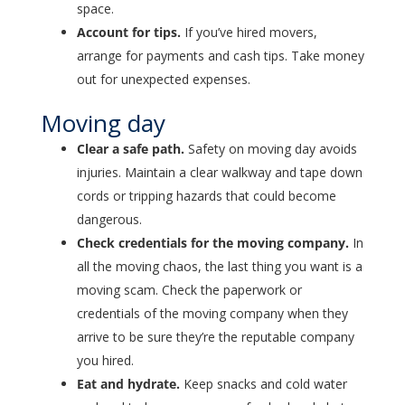
space.
Account for tips.
If you’ve hired movers,
arrange for payments and cash tips. Take money
out for unexpected expenses.
Moving day
Clear a safe path.
Safety on moving day avoids
injuries. Maintain a clear walkway and tape down
cords or tripping hazards that could become
dangerous.
Check credentials for the moving company.
In
all the moving chaos, the last thing you want is a
moving scam. Check the paperwork or
credentials of the moving company when they
arrive to be sure they’re the reputable company
you hired.
Eat and hydrate.
Keep snacks and cold water