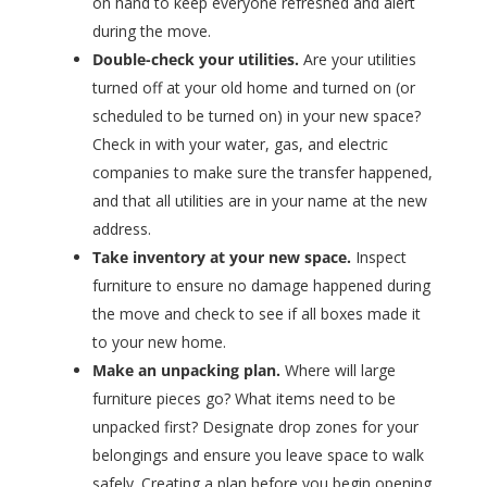
on hand to keep everyone refreshed and alert
during the move.
Double-check your utilities.
Are your utilities
turned off at your old home and turned on (or
scheduled to be turned on) in your new space?
Check in with your water, gas, and electric
companies to make sure the transfer happened,
and that all utilities are in your name at the new
address.
Take inventory at your new space.
Inspect
furniture to ensure no damage happened during
the move and check to see if all boxes made it
to your new home.
Make an unpacking plan.
Where will large
furniture pieces go? What items need to be
unpacked first? Designate drop zones for your
belongings and ensure you leave space to walk
safely. Creating a plan before you begin opening