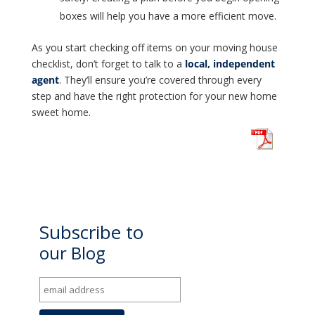
boxes will help you have a more efficient move.
As you start checking off items on your moving house
checklist, don’t forget to talk to a
local, independent
agent
. They’ll ensure you’re covered through every
step and have the right protection for your new home
sweet home.
Subscribe to
our Blog