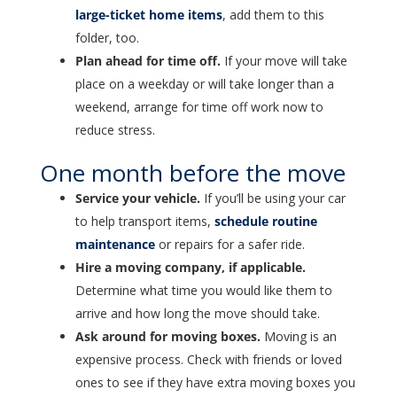
large-ticket home items
, add them to this
folder, too.
Plan ahead for time off.
If your move will take
place on a weekday or will take longer than a
weekend, arrange for time off work now to
reduce stress.
One month before the move
Service your vehicle.
If you’ll be using your car
to help transport items,
schedule routine
maintenance
or repairs for a safer ride.
Hire a moving company, if applicable.
Determine what time you would like them to
arrive and how long the move should take.
Ask around for moving boxes.
Moving is an
expensive process. Check with friends or loved
ones to see if they have extra moving boxes you