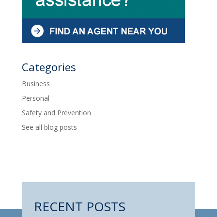
Categories
Business
Personal
Safety and Prevention
See all blog posts
RECENT POSTS