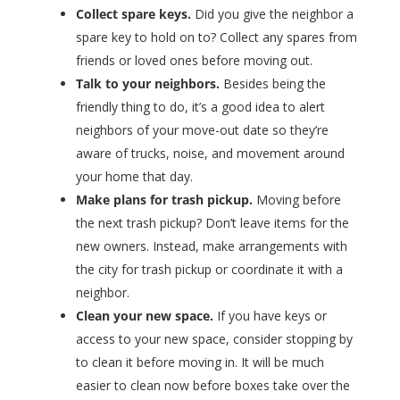
Collect spare keys.
Did you give the neighbor a
spare key to hold on to? Collect any spares from
friends or loved ones before moving out.
Talk to your neighbors.
Besides being the
friendly thing to do, it’s a good idea to alert
neighbors of your move-out date so they’re
aware of trucks, noise, and movement around
your home that day.
Make plans for trash pickup.
Moving before
the next trash pickup? Don’t leave items for the
new owners. Instead, make arrangements with
the city for trash pickup or coordinate it with a
neighbor.
Clean your new space.
If you have keys or
access to your new space, consider stopping by
to clean it before moving in. It will be much
easier to clean now before boxes take over the