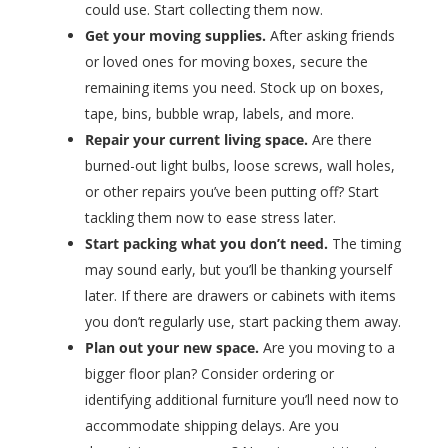
could use. Start collecting them now.
Get your moving supplies.
After asking friends
or loved ones for moving boxes, secure the
remaining items you need. Stock up on boxes,
tape, bins, bubble wrap, labels, and more.
Repair your current living space.
Are there
burned-out light bulbs, loose screws, wall holes,
or other repairs you’ve been putting off? Start
tackling them now to ease stress later.
Start packing what you don’t need.
The timing
may sound early, but you’ll be thanking yourself
later. If there are drawers or cabinets with items
you don’t regularly use, start packing them away.
Plan out your new space.
Are you moving to a
bigger floor plan? Consider ordering or
identifying additional furniture you’ll need now to
accommodate shipping delays. Are you