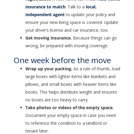
insurance to match
. Talk to a
local,
independent agent
to update your policy and
ensure your new living space is covered. Update
your driver’s license and car insurance, too.
Get moving insurance.
Because things can go
wrong, be prepared with moving coverage.
One week before the move
Wrap up your packing.
As a rule of thumb, load
large boxes with lighter items like blankets and
pillows, and small boxes with heavier items like
books. This helps distribute weight and ensures
no boxes are too heavy to carry.
Take photos or videos of the empty space.
Document your empty space in case you need
to reference the condition to a landlord or
tenant later.