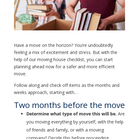
Have a move on the horizon? You’re undoubtedly
feeling a mix of excitement and stress. But with the
help of our moving house checklist, you can start
planning ahead now for a safer and more efficient
move.
Follow along and check off items as the months and
weeks approach, starting with…
Two months before the move
Determine what type of move this will be.
Are
you moving everything by yourself, with the help
of friends and family, or with a moving
company? Decide this before proceeding.