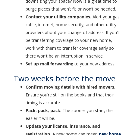
downsizing your space? Now is a great time to
purge pieces that won’t fit or won’t be needed.
Contact your utility companies.
Alert your gas,
cable, internet, home security, and other utility
providers about your change of address. If you’ll
be transferring coverage to your new home,
work with them to transfer coverage early so
there won’t be an interruption in service.
Set up mail forwarding
to your new address.
Two weeks before the move
Confirm moving details with hired movers.
Ensure you’re still on the books and that their
timing is accurate.
Pack, pack, pack.
The sooner you start, the
easier it will be.
Update your license, insurance, and
registration.
A new home can mean
new home