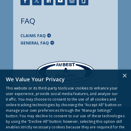
FAQ
CLAIMS FAQ
GENERAL FAQ
×
We Value Your Privacy
This website or its third-party tools use cookies to enhance your
user experience, provide social media features, and analyze our
traffic. You may choose to consent to the use of all cookies and
online tracking technologies by choosing the “Accept All” button or
manage your own preferences through the “Manage Settings”
button. You may decline to consent to our use of these technologies
© 2026 Frankenmuth Insurance
by using the “Decline All” button; however, selecting this option still
enables strictly necessary cookies because they are required for the