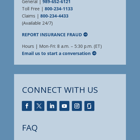
General |
989-652-6121
Toll Free |
800-234-1133
Claims |
800-234-4433
(Available 24/7)
REPORT INSURANCE FRAUD
Hours | Mon-Fri: 8 a.m. – 5:30 p.m. (ET)
Email us to start a conversation
CONNECT WITH US
FAQ