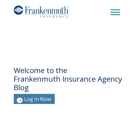
Welcome to the
Frankenmuth Insurance Agency
Blog
Log In Now