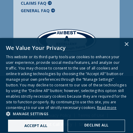
CLAIMS FAQ
GENERAL FAQ
×
We Value Your Privacy
This website or its third-party tools use cookies to enhance your
user experience, provide social media features, and analyze our
traffic. You may choose to consent to the use of all cookies and
online tracking technologies by choosing the “Accept All” button or
manage your own preferences through the “Manage Settings”
button. You may decline to consent to our use of these technologies
© 2026 Frankenmuth Insurance
by using the “Decline All” button; however, selecting this option still
enables strictly necessary cookies because they are required for the
site to function properly. By continuing to use this site, you are
Contact Us
Company Privacy Notice
consenting to our use of strictly necessary cookies.
Read more
MANAGE SETTINGS
Website Privacy Policy
Terms of Use
Do Not Call Policy
Site Map
DECLINE ALL
ACCEPT ALL