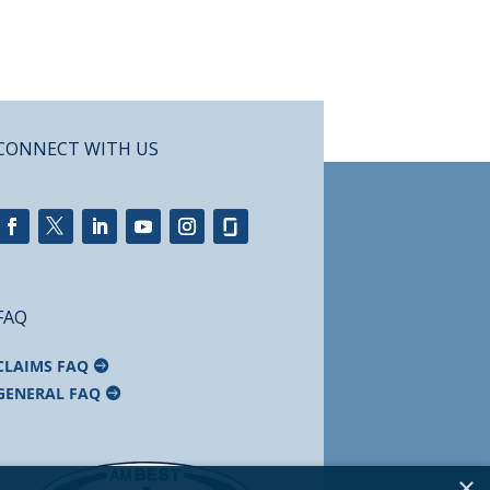
CONNECT WITH US
FAQ
CLAIMS FAQ
GENERAL FAQ
×