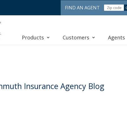
FIND AN AGENT
Products
Customers
Agents
nmuth Insurance Agency Blog