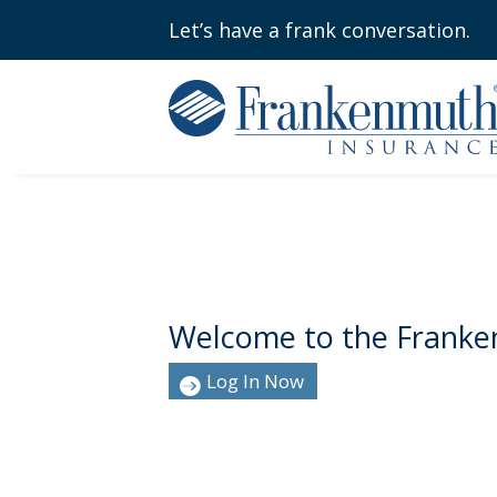
Let’s have a frank conversation.
Welcome to the Franke
Log In Now