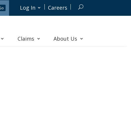
Log In
Careers
Claims
About Us