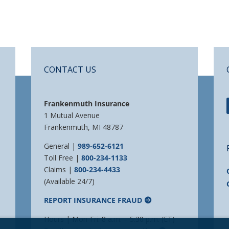
CONTACT US
Frankenmuth Insurance
1 Mutual Avenue
Frankenmuth, MI 48787
General |
989-652-6121
Toll Free |
800-234-1133
Claims |
800-234-4433
(Available 24/7)
REPORT INSURANCE FRAUD
Hours | Mon-Fri: 8 a.m. – 5:30 p.m. (ET)