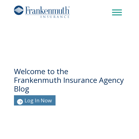
Welcome to the
Frankenmuth Insurance Agency
Blog
Log In Now