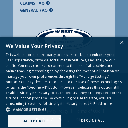
CLAIMS FAQ
GENERAL FAQ
×
We Value Your Privacy
This website or its third-party tools use cookies to enhance your
user experience, provide social media features, and analyze our
traffic. You may choose to consent to the use of all cookies and
online tracking technologies by choosing the “Accept All” button or
manage your own preferences through the “Manage Settings”
button. You may decline to consent to our use of these technologies
© 2026 Frankenmuth Insurance
by using the “Decline All” button; however, selecting this option still
enables strictly necessary cookies because they are required for the
site to function properly. By continuing to use this site, you are
Contact Us
Company Privacy Notice
consenting to our use of strictly necessary cookies.
Read more
MANAGE SETTINGS
Website Privacy Policy
Terms of Use
Do Not Call Policy
Site Map
DECLINE ALL
ACCEPT ALL