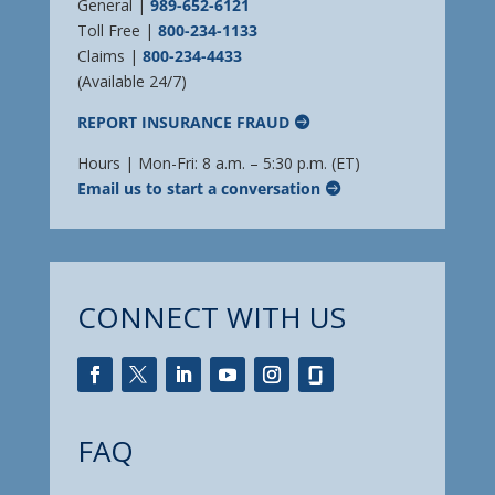
General |
989-652-6121
Toll Free |
800-234-1133
Claims |
800-234-4433
(Available 24/7)
REPORT INSURANCE FRAUD
Hours | Mon-Fri: 8 a.m. – 5:30 p.m. (ET)
Email us to start a conversation
CONNECT WITH US
FAQ