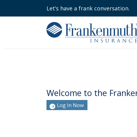
Let’s have a frank conversation.
Welcome to the Franke
Log In Now