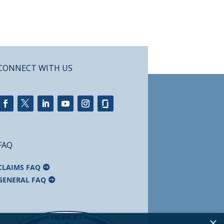
CONNECT WITH US
FAQ
CLAIMS FAQ
GENERAL FAQ
×