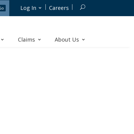
Log In
Careers
Claims
About Us