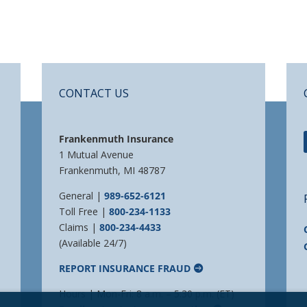
CONTACT US
Frankenmuth Insurance
1 Mutual Avenue
Frankenmuth, MI 48787
General |
989-652-6121
Toll Free |
800-234-1133
Claims |
800-234-4433
(Available 24/7)
REPORT INSURANCE FRAUD
Hours | Mon-Fri: 8 a.m. – 5:30 p.m. (ET)