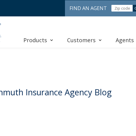
FIND AN AGENT
Products
Customers
Agents
nmuth Insurance Agency Blog