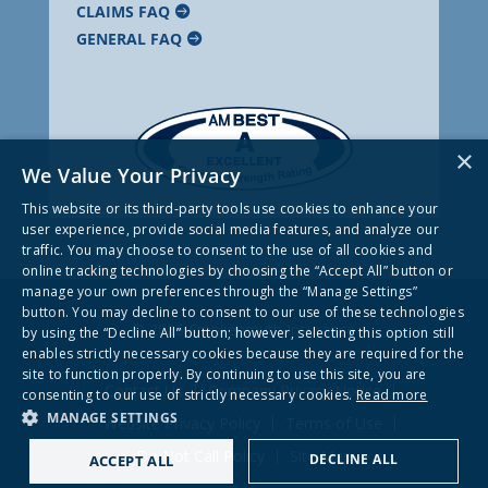
CLAIMS FAQ
GENERAL FAQ
×
We Value Your Privacy
This website or its third-party tools use cookies to enhance your
user experience, provide social media features, and analyze our
traffic. You may choose to consent to the use of all cookies and
online tracking technologies by choosing the “Accept All” button or
manage your own preferences through the “Manage Settings”
button. You may decline to consent to our use of these technologies
© 2026 Frankenmuth Insurance
by using the “Decline All” button; however, selecting this option still
enables strictly necessary cookies because they are required for the
site to function properly. By continuing to use this site, you are
Contact Us
Company Privacy Notice
consenting to our use of strictly necessary cookies.
Read more
MANAGE SETTINGS
Website Privacy Policy
Terms of Use
Do Not Call Policy
Site Map
DECLINE ALL
ACCEPT ALL