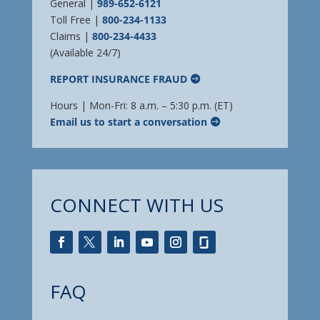
General |
989-652-6121
Toll Free |
800-234-1133
Claims |
800-234-4433
(Available 24/7)
REPORT INSURANCE FRAUD
Hours | Mon-Fri: 8 a.m. – 5:30 p.m. (ET)
Email us to start a conversation
CONNECT WITH US
FAQ