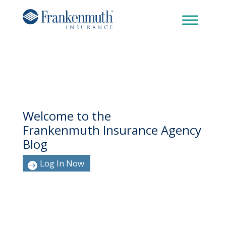
Welcome to the
Frankenmuth Insurance Agency
Blog
Log In Now