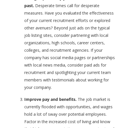
past.
Desperate times call for desperate
measures. Have you evaluated the effectiveness
of your current recruitment efforts or explored
other avenues? Beyond just ads on the typical
job listing sites, consider partnering with local
organizations, high schools, career centers,
colleges, and recruitment agencies. If your
company has social media pages or partnerships
with local news media, consider paid ads for
recruitment and spotlighting your current team
members with testimonials about working for
your company.
Improve pay and benefits.
The job market is
currently flooded with opportunities, and wages
hold a lot of sway over potential employees.
Factor in the increased cost of living and know