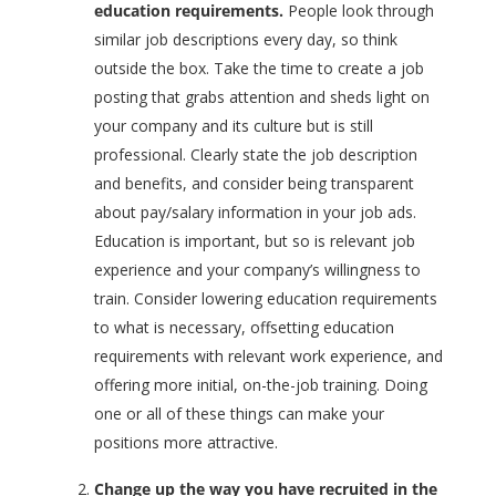
education requirements.
People look through
similar job descriptions every day, so think
outside the box. Take the time to create a job
posting that grabs attention and sheds light on
your company and its culture but is still
professional. Clearly state the job description
and benefits, and consider being transparent
about pay/salary information in your job ads.
Education is important, but so is relevant job
experience and your company’s willingness to
train. Consider lowering education requirements
to what is necessary, offsetting education
requirements with relevant work experience, and
offering more initial, on-the-job training. Doing
one or all of these things can make your
positions more attractive.
Change up the way you have recruited in the