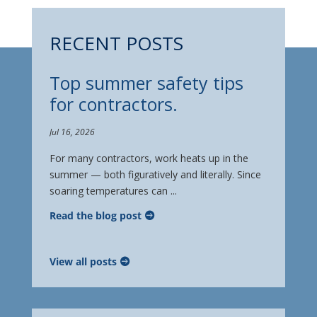
RECENT POSTS
Top summer safety tips
for contractors.
Jul 16, 2026
For many contractors, work heats up in the
summer — both figuratively and literally. Since
soaring temperatures can ...
Read the blog post
View all posts