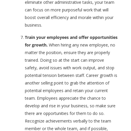
eliminate other administrative tasks, your team
can focus on more purposeful work that will
boost overall efficiency and morale within your
business.
Train your employees and offer opportunities
for growth.
When hiring any new employee, no
matter the position, ensure they are properly
trained. Doing so at the start can improve
safety, avoid issues with work output, and stop
potential tension between staff. Career growth is
another selling point to grab the attention of
potential employees and retain your current
team. Employees appreciate the chance to
develop and rise in your business, so make sure
there are opportunities for them to do so.
Recognize achievements verbally to the team
member or the whole team, and if possible,