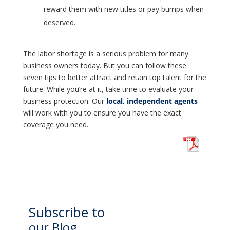
reward them with new titles or pay bumps when
deserved.
The labor shortage is a serious problem for many
business owners today. But you can follow these
seven tips to better attract and retain top talent for the
future. While you’re at it, take time to evaluate your
business protection. Our
local, independent agents
will work with you to ensure you have the exact
coverage you need.
Subscribe to
our Blog