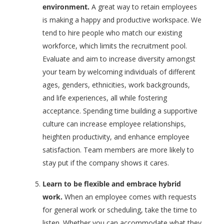
environment.
A great way to retain employees
is making a happy and productive workspace. We
tend to hire people who match our existing
workforce, which limits the recruitment pool.
Evaluate and aim to increase diversity amongst
your team by welcoming individuals of different
ages, genders, ethnicities, work backgrounds,
and life experiences, all while fostering
acceptance. Spending time building a supportive
culture can increase employee relationships,
heighten productivity, and enhance employee
satisfaction. Team members are more likely to
stay put if the company shows it cares.
Learn to be flexible and embrace hybrid
work.
When an employee comes with requests
for general work or scheduling, take the time to
listen. Whether you can accommodate what they