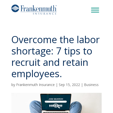
Overcome the labor
shortage: 7 tips to
recruit and retain
employees.
by
Frankenmuth Insurance
|
Sep 15, 2022
|
Business