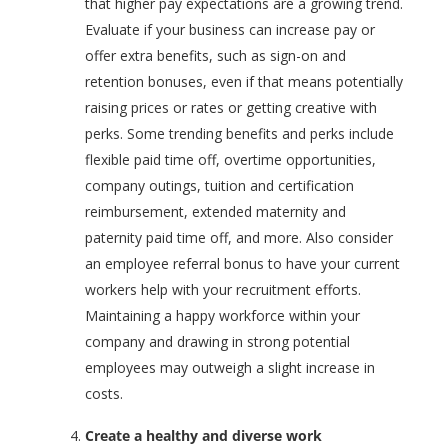
that higher pay expectations are a growing trend.
Evaluate if your business can increase pay or
offer extra benefits, such as sign-on and
retention bonuses, even if that means potentially
raising prices or rates or getting creative with
perks. Some trending benefits and perks include
flexible paid time off, overtime opportunities,
company outings, tuition and certification
reimbursement, extended maternity and
paternity paid time off, and more. Also consider
an employee referral bonus to have your current
workers help with your recruitment efforts.
Maintaining a happy workforce within your
company and drawing in strong potential
employees may outweigh a slight increase in
costs.
Create a healthy and diverse work