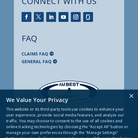
CONNECT WITH US
FAQ
CLAIMS FAQ
GENERAL FAQ
×
We Value Your Privacy
This website or its third-party tools use cookies to enhance your
user experience, provide social media features, and analyze our
traffic. You may choose to consent to the use of all cookies and
online tracking technologies by choosing the “Accept All” button or
manage your own preferences through the “Manage Settings”