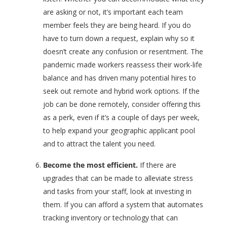
are asking or not, it’s important each team
member feels they are being heard. If you do
have to turn down a request, explain why so it
doesn’t create any confusion or resentment. The
pandemic made workers reassess their work-life
balance and has driven many potential hires to
seek out remote and hybrid work options. If the
job can be done remotely, consider offering this
as a perk, even if it’s a couple of days per week,
to help expand your geographic applicant pool
and to attract the talent you need.
Become the most efficient.
If there are
upgrades that can be made to alleviate stress
and tasks from your staff, look at investing in
them. If you can afford a system that automates
tracking inventory or technology that can