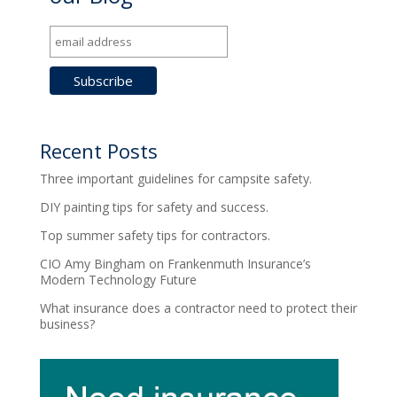
Recent Posts
Three important guidelines for campsite safety.
DIY painting tips for safety and success.
Top summer safety tips for contractors.
CIO Amy Bingham on Frankenmuth Insurance’s
Modern Technology Future
What insurance does a contractor need to protect their
business?