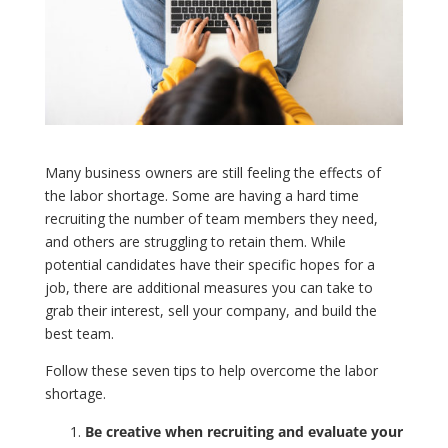
Many business owners are still feeling the effects of
the labor shortage. Some are having a hard time
recruiting the number of team members they need,
and others are struggling to retain them. While
potential candidates have their specific hopes for a
job, there are additional measures you can take to
grab their interest, sell your company, and build the
best team.
Follow these seven tips to help overcome the labor
shortage.
Be creative when recruiting and evaluate your