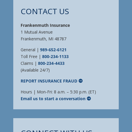
CONTACT US
Frankenmuth Insurance
1 Mutual Avenue
Frankenmuth, MI 48787
General |
989-652-6121
Toll Free |
800-234-1133
Claims |
800-234-4433
(Available 24/7)
REPORT INSURANCE FRAUD
Hours | Mon-Fri: 8 a.m. – 5:30 p.m. (ET)
Email us to start a conversation