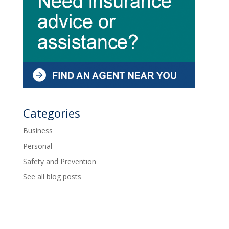
Categories
Business
Personal
Safety and Prevention
See all blog posts