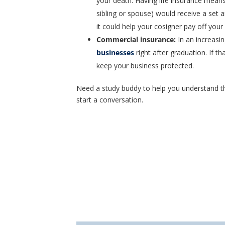
your death. Having life insurance means
sibling or spouse) would receive a set a
it could help your cosigner pay off your
Commercial insurance
:
In an increasi
businesses
right after graduation. If th
keep your business protected.
Need a study buddy to help you understand t
start a conversation.