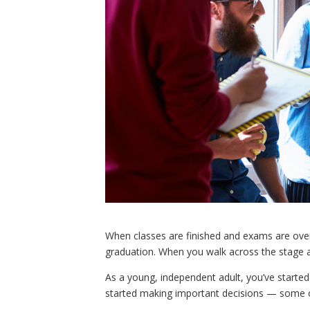
When classes are finished and exams are over,
graduation. When you walk across the stage a
As a young, independent adult, you’ve started
started making important decisions — some o