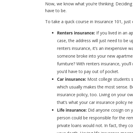
Now, we know what you’re thinking. Deciding
have to be.
To take a quick course in Insurance 101, just 
Renters insurance
:
If you lived in an
case, the address will just need to be up
renters insurance, it’s an inexpensive 
someone broke into your new apartmen
furniture? With renters insurance, you’l
you’d have to pay out of pocket.
Car insurance
:
Most college students st
which usually makes the most sense. Bu
insurance policy, too. Living on your 
that’s what your car insurance policy ne
Life insurance
:
Did anyone cosign on y
person could be responsible for the rem
private loans would not. In fact, they c