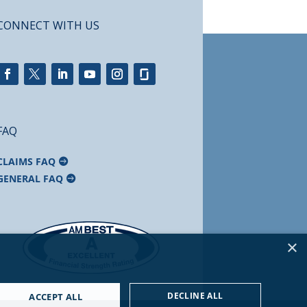
CONNECT WITH US
FAQ
CLAIMS FAQ
GENERAL FAQ
×
DECLINE ALL
ACCEPT ALL