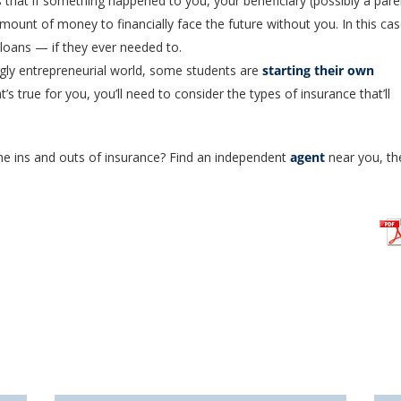
 that if something happened to you, your beneficiary (possibly a pare
mount of money to financially face the future without you. In this cas
 loans — if they ever needed to.
ngly entrepreneurial world, some students are
starting their own
at’s true for you, you’ll need to consider the types of insurance that’ll
he ins and outs of insurance? Find an independent
agent
near you, th