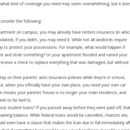
 what kind of coverage you need may seem overwhelming, but it does
consider the following:
 apartment on campus, you may already have renters insurance (in whi
dated). If you didn’t, you may need it. While not all landlords require
way to protect your possessions. For example, what would happen if
t and stole something? Or your apartment flooded and ruined your
l receive a check to replace everything that was damaged, but without i
ay on their parents’ auto insurance policies while they’re in school,
t, when you officially have your own place, you need your own car
own means your parents’ house is no longer your main residence, and
eds to be tied to.
our student loans? If you passed away before they were paid off, tha
aining balance. While federal loans would be cancelled, chances are,
ould even have a clause that makes the loan due in full immediately af