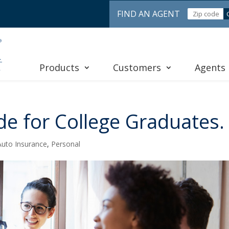
FIND AN AGENT
Products
Customers
Agents
de for College Graduates.
Auto Insurance
,
Personal