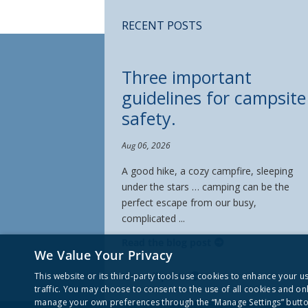
RECENT POSTS
Three important
guidelines for campsite
safety.
Aug 06, 2026
A good hike, a cozy campfire, sleeping
under the stars … camping can be the
perfect escape from our busy,
complicated ...
Read the blog post
We Value Your Privacy
View all posts
This website or its third-party tools use cookies to enhance your 
traffic. You may choose to consent to the use of all cookies and on
manage your own preferences through the “Manage Settings” button