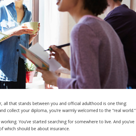
 all that stands between you and official adulthood is one thing:
nd collect your diploma, you’re warmly welcomed to the “real world.”
 working. You’ve started searching for somewhere to live. And you’ve
f which should be about insurance.