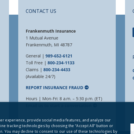
CONTACT US
Frankenmuth Insurance
1 Mutual Avenue
Frankenmuth, MI 48787
General |
989-652-6121
Toll Free |
800-234-1133
Claims |
800-234-4433
(Available 24/7)
REPORT INSURANCE FRAUD
Hours | Mon-Fri: 8 a.m. – 5:30 p.m. (ET)
Email us to start a conversation
user experience, provide social media features, and analyze our
line tracking technologies by choosing the “Accept All” button or
. You may decline to consent to our use of these technologies by