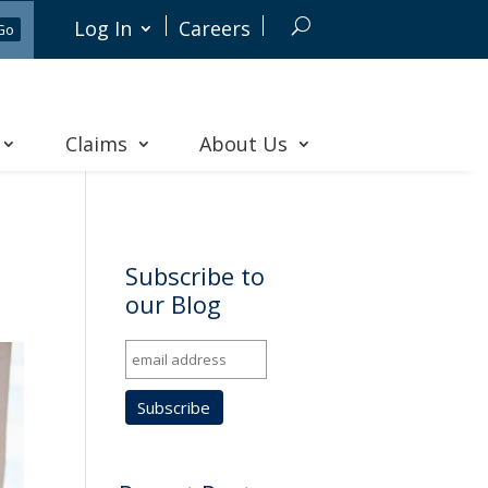
Log In
Careers
Claims
About Us
Subscribe to
our Blog