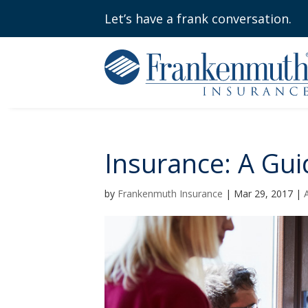
Let’s have a frank conversation.
Insurance: A Gui
by
Frankenmuth Insurance
|
Mar 29, 2017
|