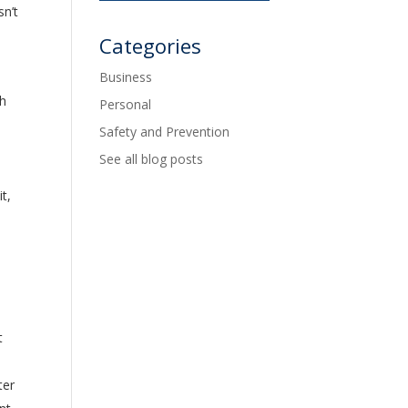
n’t
Categories
Business
ch
Personal
Safety and Prevention
See all blog posts
t,
t
ter