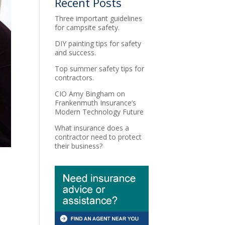
Recent Posts
Three important guidelines
for campsite safety.
DIY painting tips for safety
and success.
Top summer safety tips for
contractors.
CIO Amy Bingham on
Frankenmuth Insurance’s
Modern Technology Future
What insurance does a
contractor need to protect
their business?