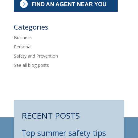
Categories
Business
Personal
Safety and Prevention
See all blog posts
RECENT POSTS
Top summer safety tips