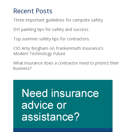
Recent Posts
Three important guidelines for campsite safety.
DIY painting tips for safety and success.
Top summer safety tips for contractors.
CIO Amy Bingham on Frankenmuth Insurance’s
Modern Technology Future
What insurance does a contractor need to protect their
business?