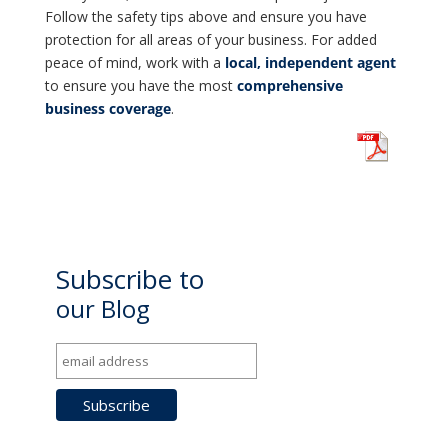
Follow the safety tips above and ensure you have
protection for all areas of your business. For added
peace of mind, work with a
local, independent agent
to ensure you have the most
comprehensive
business coverage
.
Subscribe to
our Blog