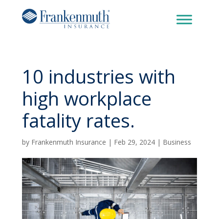
10 industries with
high workplace
fatality rates.
by
Frankenmuth Insurance
|
Feb 29, 2024
|
Business