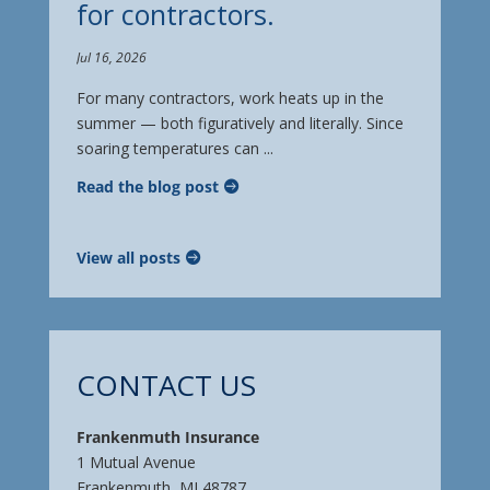
for contractors.
Jul 16, 2026
For many contractors, work heats up in the
summer — both figuratively and literally. Since
soaring temperatures can ...
Read the blog post
View all posts
CONTACT US
Frankenmuth Insurance
1 Mutual Avenue
Frankenmuth, MI 48787