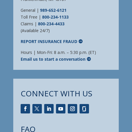
General |
989-652-6121
Toll Free |
800-234-1133
Claims |
800-234-4433
(Available 24/7)
REPORT INSURANCE FRAUD
Hours | Mon-Fri: 8 a.m. – 5:30 p.m. (ET)
Email us to start a conversation
CONNECT WITH US
FAQ