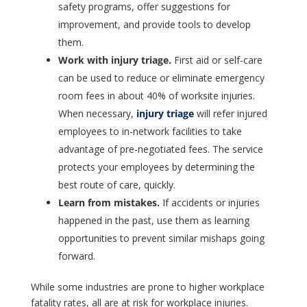
safety programs, offer suggestions for
improvement, and provide tools to develop
them.
Work with injury triage.
First aid or self-care
can be used to reduce or eliminate emergency
room fees in about 40% of worksite injuries.
When necessary,
injury triage
will refer injured
employees to in-network facilities to take
advantage of pre-negotiated fees. The service
protects your employees by determining the
best route of care, quickly.
Learn from mistakes.
If accidents or injuries
happened in the past, use them as learning
opportunities to prevent similar mishaps going
forward.
While some industries are prone to higher workplace
fatality rates, all are at risk for workplace injuries.