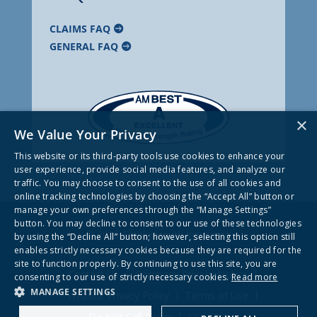
CLAIMS FAQ
GENERAL FAQ
×
We Value Your Privacy
This website or its third-party tools use cookies to enhance your
user experience, provide social media features, and analyze our
traffic. You may choose to consent to the use of all cookies and
online tracking technologies by choosing the “Accept All” button or
manage your own preferences through the “Manage Settings”
button. You may decline to consent to our use of these technologies
© 2026 Frankenmuth Insurance
by using the “Decline All” button; however, selecting this option still
enables strictly necessary cookies because they are required for the
site to function properly. By continuing to use this site, you are
Contact Us
Company Privacy Notice
consenting to our use of strictly necessary cookies.
Read more
MANAGE SETTINGS
Website Privacy Policy
Terms of Use
Do Not Call Policy
Site Map