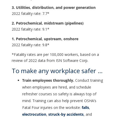
3. Utilities, distribution, and power generation
2022 fatality rate: 7.7*
2. Petrochemical, midstream (pipelines)
2022 fatality rate: 9.1*
1. Petrochemical, upstream, onshore
2022 fatality rate: 9.8*
*Fatality rates are per 100,000 workers, based on a
review of 2022 data from ISN Software Corp.
To make any workplace safer …
Train employees thoroughly.
Conduct training
when employees are hired, and schedule
refresher courses so safety is always top of
mind. Training can also help prevent OSHA’s
Fatal Four injuries on the worksite:
falls
,
electrocution
,
struck-by accidents
, and