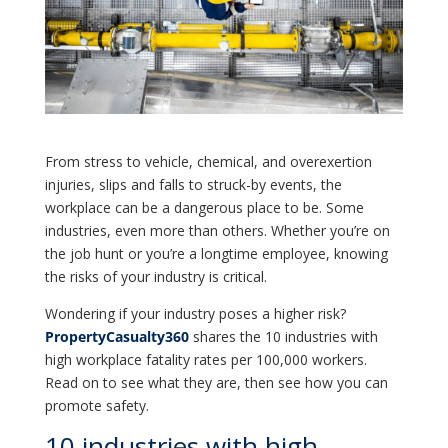
From stress to vehicle, chemical, and overexertion
injuries, slips and falls to struck-by events, the
workplace can be a dangerous place to be. Some
industries, even more than others. Whether you’re on
the job hunt or you’re a longtime employee, knowing
the risks of your industry is critical.
Wondering if your industry poses a higher risk?
PropertyCasualty360
shares the 10 industries with
high workplace fatality rates per 100,000 workers.
Read on to see what they are, then see how you can
promote safety.
10 industries with high