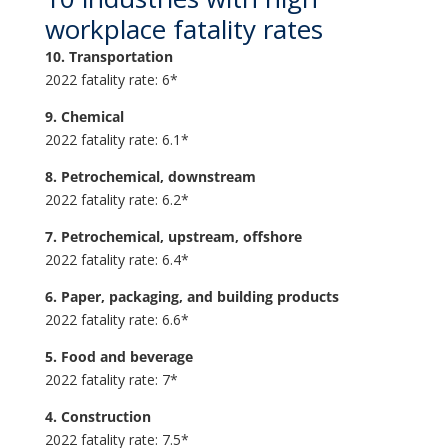
workplace fatality rates
10. Transportation
2022 fatality rate: 6*
9. Chemical
2022 fatality rate: 6.1*
8. Petrochemical, downstream
2022 fatality rate: 6.2*
7. Petrochemical, upstream, offshore
2022 fatality rate: 6.4*
6. Paper, packaging, and building products
2022 fatality rate: 6.6*
5. Food and beverage
2022 fatality rate: 7*
4. Construction
2022 fatality rate: 7.5*