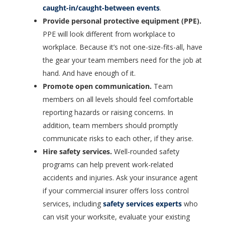
caught-in/caught-between events
.
Provide personal protective equipment (PPE).
PPE will look different from workplace to
workplace. Because it’s not one-size-fits-all, have
the gear your team members need for the job at
hand. And have enough of it.
Promote open communication.
Team
members on all levels should feel comfortable
reporting hazards or raising concerns. In
addition, team members should promptly
communicate risks to each other, if they arise.
Hire safety services.
Well-rounded safety
programs can help prevent work-related
accidents and injuries. Ask your insurance agent
if your commercial insurer offers loss control
services, including
safety services experts
who
can visit your worksite, evaluate your existing