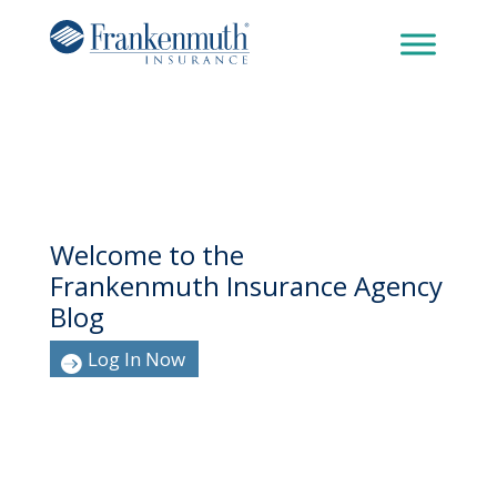
Welcome to the
Frankenmuth Insurance Agency
Blog
Log In Now