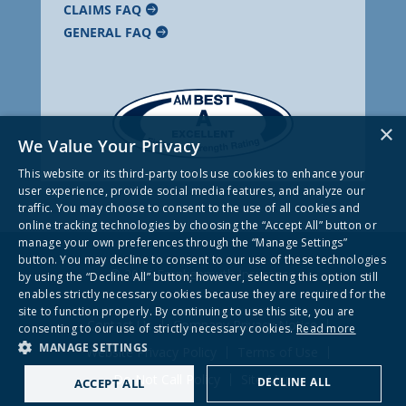
CLAIMS FAQ
GENERAL FAQ
×
We Value Your Privacy
This website or its third-party tools use cookies to enhance your
user experience, provide social media features, and analyze our
traffic. You may choose to consent to the use of all cookies and
online tracking technologies by choosing the “Accept All” button or
manage your own preferences through the “Manage Settings”
button. You may decline to consent to our use of these technologies
© 2026 Frankenmuth Insurance
by using the “Decline All” button; however, selecting this option still
enables strictly necessary cookies because they are required for the
site to function properly. By continuing to use this site, you are
Contact Us
Company Privacy Notice
consenting to our use of strictly necessary cookies.
Read more
MANAGE SETTINGS
Website Privacy Policy
Terms of Use
Do Not Call Policy
Site Map
DECLINE ALL
ACCEPT ALL