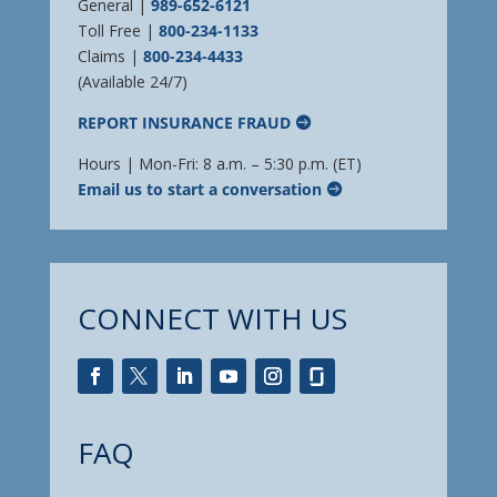
General |
989-652-6121
Toll Free |
800-234-1133
Claims |
800-234-4433
(Available 24/7)
REPORT INSURANCE FRAUD
Hours | Mon-Fri: 8 a.m. – 5:30 p.m. (ET)
Email us to start a conversation
CONNECT WITH US
FAQ