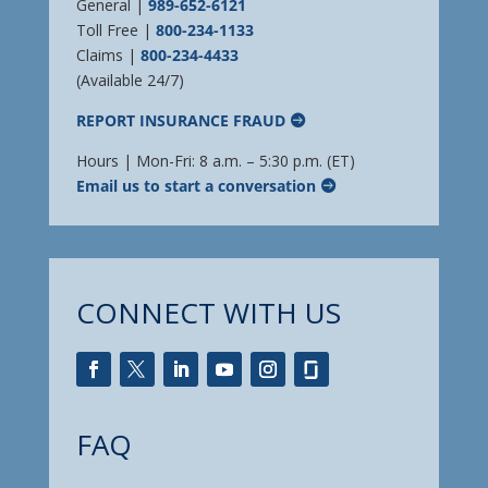
General |
989-652-6121
Toll Free |
800-234-1133
Claims |
800-234-4433
(Available 24/7)
REPORT INSURANCE FRAUD
Hours | Mon-Fri: 8 a.m. – 5:30 p.m. (ET)
Email us to start a conversation
CONNECT WITH US
FAQ