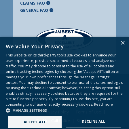
CLAIMS FAQ
GENERAL FAQ
×
We Value Your Privacy
This website or its third-party tools use cookies to enhance your
user experience, provide social media features, and analyze our
traffic. You may choose to consent to the use of all cookies and
online tracking technologies by choosing the “Accept All” button or
manage your own preferences through the “Manage Settings”
button. You may decline to consent to our use of these technologies
© 2026 Frankenmuth Insurance
by using the “Decline All” button; however, selecting this option still
enables strictly necessary cookies because they are required for the
site to function properly. By continuing to use this site, you are
Contact Us
Company Privacy Notice
consenting to our use of strictly necessary cookies.
Read more
MANAGE SETTINGS
Website Privacy Policy
Terms of Use
Do Not Call Policy
Site Map
DECLINE ALL
ACCEPT ALL