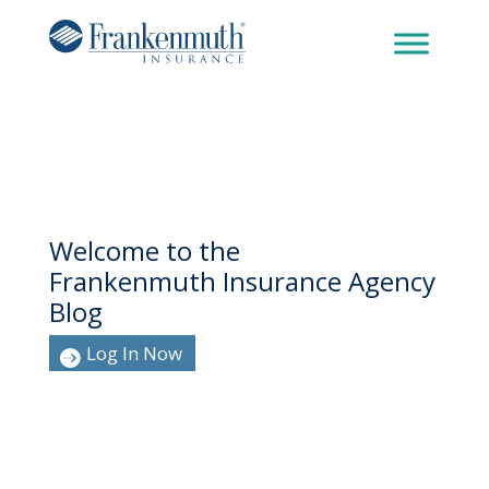
Welcome to the
Frankenmuth Insurance Agency
Blog
Log In Now