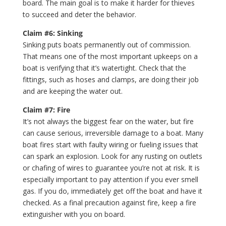
board. The main goal is to make it harder for thieves
to succeed and deter the behavior.
Claim #6: Sinking
Sinking puts boats permanently out of commission.
That means one of the most important upkeeps on a
boat is verifying that it’s watertight. Check that the
fittings, such as hoses and clamps, are doing their job
and are keeping the water out.
Claim #7: Fire
It’s not always the biggest fear on the water, but fire
can cause serious, irreversible damage to a boat. Many
boat fires start with faulty wiring or fueling issues that
can spark an explosion. Look for any rusting on outlets
or chafing of wires to guarantee you’re not at risk. It is
especially important to pay attention if you ever smell
gas. If you do, immediately get off the boat and have it
checked. As a final precaution against fire, keep a fire
extinguisher with you on board.