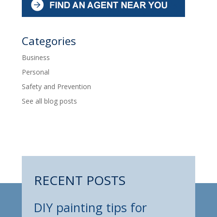
Categories
Business
Personal
Safety and Prevention
See all blog posts
RECENT POSTS
DIY painting tips for