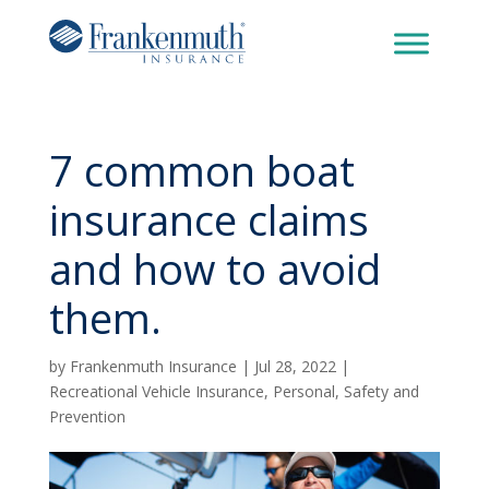
7 common boat
insurance claims
and how to avoid
them.
by
Frankenmuth Insurance
|
Jul 28, 2022
|
Recreational Vehicle Insurance
,
Personal
,
Safety and
Prevention