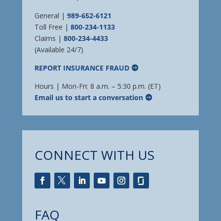
General |
989-652-6121
Toll Free |
800-234-1133
Claims |
800-234-4433
(Available 24/7)
REPORT INSURANCE FRAUD
Hours | Mon-Fri: 8 a.m. – 5:30 p.m. (ET)
Email us to start a conversation
CONNECT WITH US
FAQ