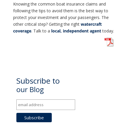
Knowing the common boat insurance claims and
following the tips to avoid them is the best way to
protect your investment and your passengers. The
other critical step? Getting the right
watercraft
coverage
. Talk to a
local, independent agent
today.
Subscribe to
our Blog