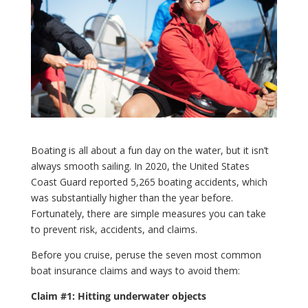
Boating is all about a fun day on the water, but it isn’t
always smooth sailing. In 2020, the United States
Coast Guard reported 5,265 boating accidents, which
was substantially higher than the year before.
Fortunately, there are simple measures you can take
to prevent risk, accidents, and claims.
Before you cruise, peruse the seven most common
boat insurance claims and ways to avoid them:
Claim #1: Hitting underwater objects