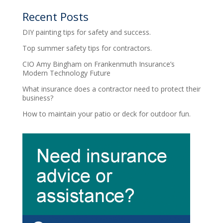
Recent Posts
DIY painting tips for safety and success.
Top summer safety tips for contractors.
CIO Amy Bingham on Frankenmuth Insurance’s
Modern Technology Future
What insurance does a contractor need to protect their
business?
How to maintain your patio or deck for outdoor fun.