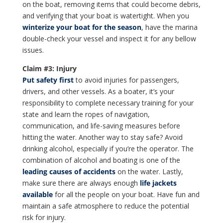
on the boat, removing items that could become debris,
and verifying that your boat is watertight. When you
winterize your boat for the season
, have the marina
double-check your vessel and inspect it for any bellow
issues.
Claim #3: Injury
Put safety first
to avoid injuries for passengers,
drivers, and other vessels. As a boater, it’s your
responsibility to complete necessary training for your
state and learn the ropes of navigation,
communication, and life-saving measures before
hitting the water. Another way to stay safe? Avoid
drinking alcohol, especially if you’re the operator. The
combination of alcohol and boating is one of the
leading causes of accidents
on the water. Lastly,
make sure there are always enough
life jackets
available
for all the people on your boat. Have fun and
maintain a safe atmosphere to reduce the potential
risk for injury.