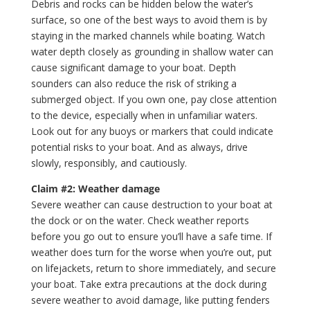
Debris and rocks can be hidden below the water’s
surface, so one of the best ways to avoid them is by
staying in the marked channels while boating. Watch
water depth closely as grounding in shallow water can
cause significant damage to your boat. Depth
sounders can also reduce the risk of striking a
submerged object. If you own one, pay close attention
to the device, especially when in unfamiliar waters.
Look out for any buoys or markers that could indicate
potential risks to your boat. And as always, drive
slowly, responsibly, and cautiously.
Claim #2: Weather damage
Severe weather can cause destruction to your boat at
the dock or on the water. Check weather reports
before you go out to ensure you’ll have a safe time. If
weather does turn for the worse when you’re out, put
on lifejackets, return to shore immediately, and secure
your boat. Take extra precautions at the dock during
severe weather to avoid damage, like putting fenders