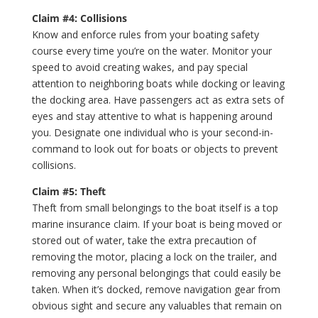
Claim #4: Collisions
Know and enforce rules from your boating safety
course every time you’re on the water. Monitor your
speed to avoid creating wakes, and pay special
attention to neighboring boats while docking or leaving
the docking area. Have passengers act as extra sets of
eyes and stay attentive to what is happening around
you. Designate one individual who is your second-in-
command to look out for boats or objects to prevent
collisions.
Claim #5: Theft
Theft from small belongings to the boat itself is a top
marine insurance claim. If your boat is being moved or
stored out of water, take the extra precaution of
removing the motor, placing a lock on the trailer, and
removing any personal belongings that could easily be
taken. When it’s docked, remove navigation gear from
obvious sight and secure any valuables that remain on