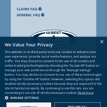
CLAIMS FAQ
GENERAL FAQ
×
We Value Your Privacy
This website or its third-party tools use cookies to enhance your
user experience, provide social media features, and analyze our
traffic. You may choose to consent to the use of all cookies and
online tracking technologies by choosing the “Accept All” button or
manage your own preferences through the “Manage Settings”
button. You may decline to consent to our use of these technologies
© 2026 Frankenmuth Insurance
by using the “Decline All” button; however, selecting this option still
enables strictly necessary cookies because they are required for the
site to function properly. By continuing to use this site, you are
Contact Us
Company Privacy Notice
consenting to our use of strictly necessary cookies.
Read more
MANAGE SETTINGS
Website Privacy Policy
Terms of Use
Do Not Call Policy
Site Map
DECLINE ALL