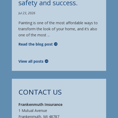
safety and success.
Jul 23, 2026
Painting is one of the most affordable ways to
transform the look of your home, and it’s also
one of the most ...
Read the blog post
View all posts
CONTACT US
Frankenmuth Insurance
1 Mutual Avenue
Frankenmuth, MI 48787