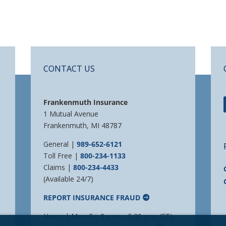
CONTACT US
Frankenmuth Insurance
1 Mutual Avenue
Frankenmuth, MI 48787
General |
989-652-6121
Toll Free |
800-234-1133
Claims |
800-234-4433
(Available 24/7)
REPORT INSURANCE FRAUD
Hours | Mon-Fri: 8 a.m. – 5:30 p.m. (ET)