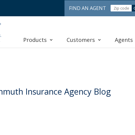
FIND AN AGENT
Products
Customers
Agents
nmuth Insurance Agency Blog