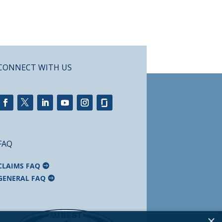
CONNECT WITH US
FAQ
CLAIMS FAQ
GENERAL FAQ
×