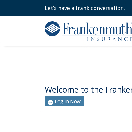
Let’s have a frank conversation.
Welcome to the Franke
Log In Now