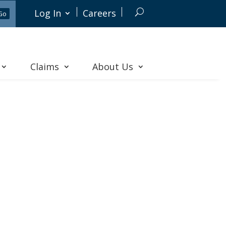
Log In
Careers
Claims
About Us