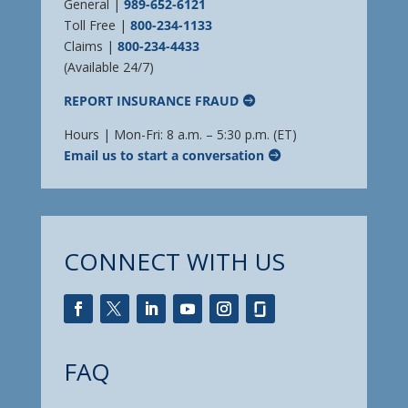
General |
989-652-6121
Toll Free |
800-234-1133
Claims |
800-234-4433
(Available 24/7)
REPORT INSURANCE FRAUD
Hours | Mon-Fri: 8 a.m. – 5:30 p.m. (ET)
Email us to start a conversation
CONNECT WITH US
FAQ