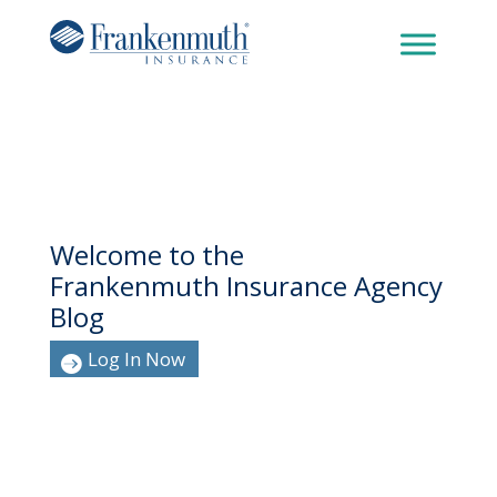
Welcome to the
Frankenmuth Insurance Agency
Blog
Log In Now