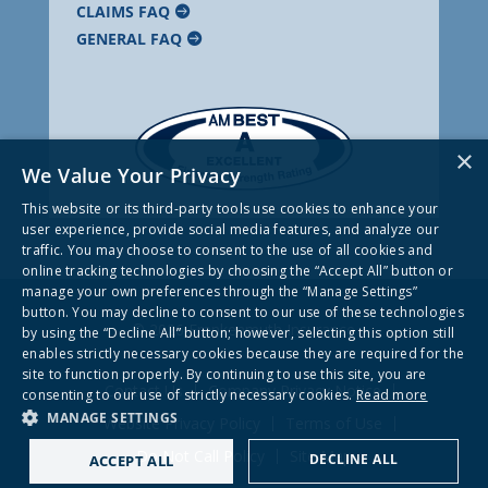
CLAIMS FAQ
GENERAL FAQ
×
We Value Your Privacy
This website or its third-party tools use cookies to enhance your
user experience, provide social media features, and analyze our
traffic. You may choose to consent to the use of all cookies and
online tracking technologies by choosing the “Accept All” button or
manage your own preferences through the “Manage Settings”
button. You may decline to consent to our use of these technologies
© 2026 Frankenmuth Insurance
by using the “Decline All” button; however, selecting this option still
enables strictly necessary cookies because they are required for the
site to function properly. By continuing to use this site, you are
Contact Us
Company Privacy Notice
consenting to our use of strictly necessary cookies.
Read more
MANAGE SETTINGS
Website Privacy Policy
Terms of Use
Do Not Call Policy
Site Map
DECLINE ALL
ACCEPT ALL